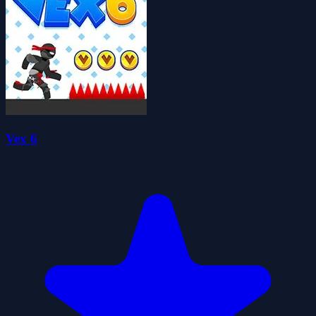
Vex 6