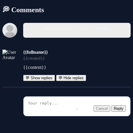
💭 Comments
You must log in to write a comment.
{{fullname}}
{{created}}
{{content}}
💬 Show replies
💬 Hide replies
Cancel
Reply