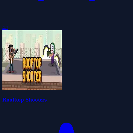
4.1
Roofttop Shooters