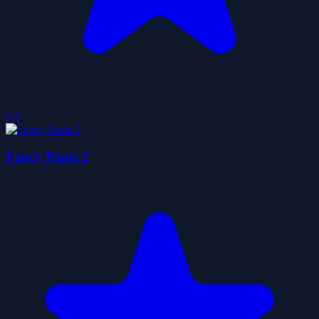
5.0
Fancy Pants 2