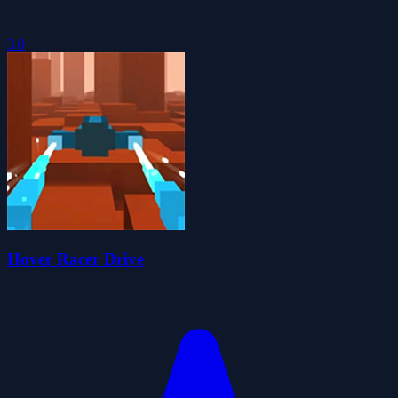
3.0
Hover Racer Drive