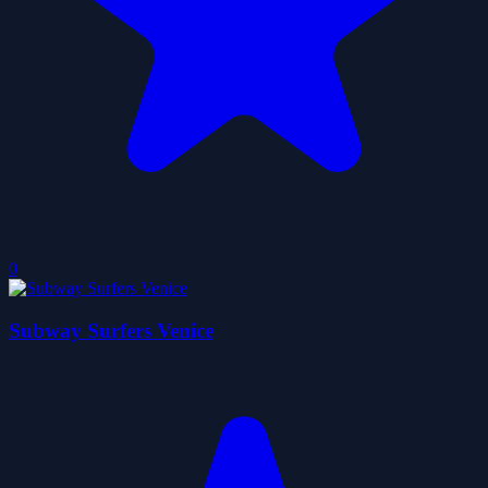
0
Subway Surfers Venice