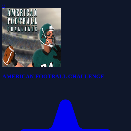
0
AMERICAN FOOTBALL CHALLENGE