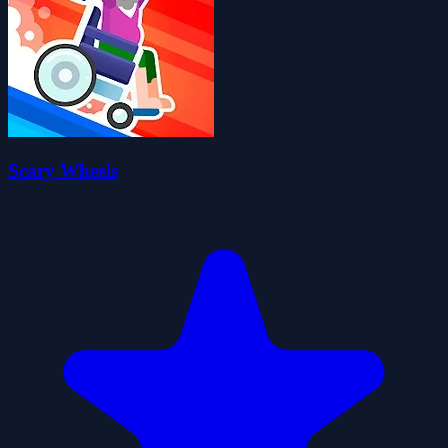
Scary Wheels