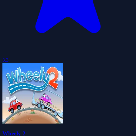
3.3
Wheely 2