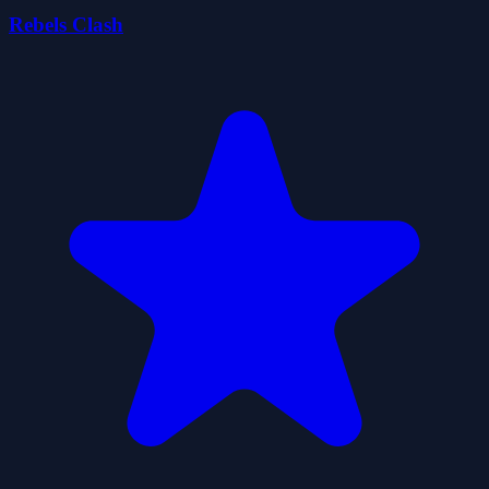
Rebels Clash