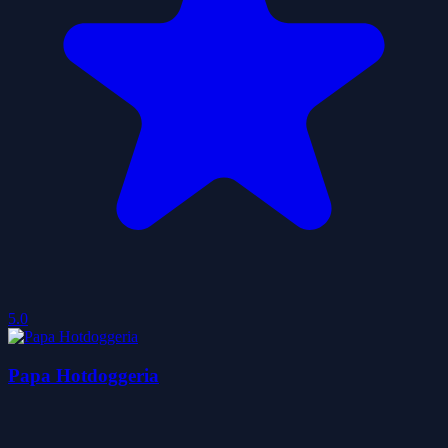
5.0
Papa Hotdoggeria