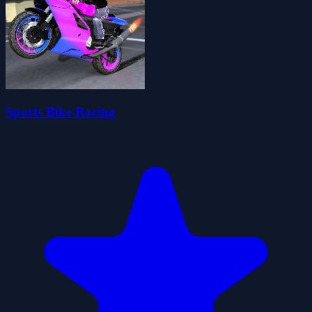
Sports Bike Racing