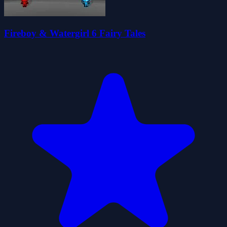
Fireboy & Watergirl 6 Fairy Tales