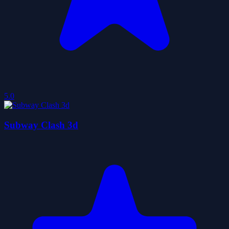
5.0
Subway Clash 3d