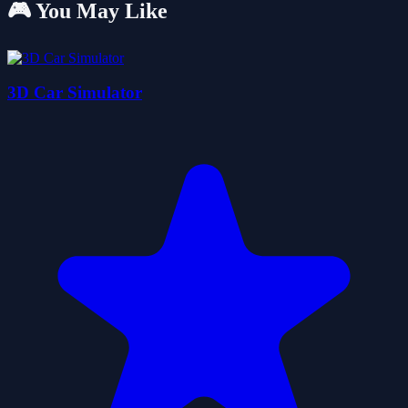
🎮 You May Like
3D Car Simulator