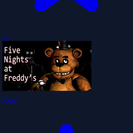
5.0
FNAF