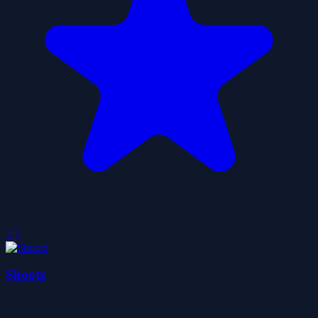
2.5
Shootz