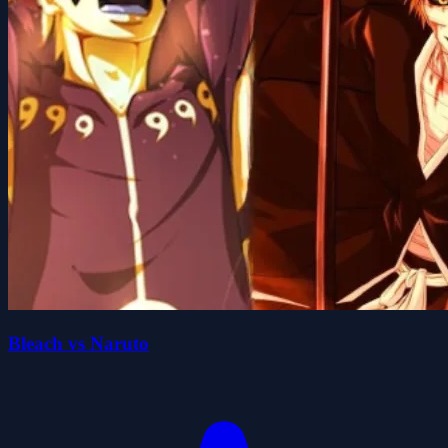
Bleach vs Naruto