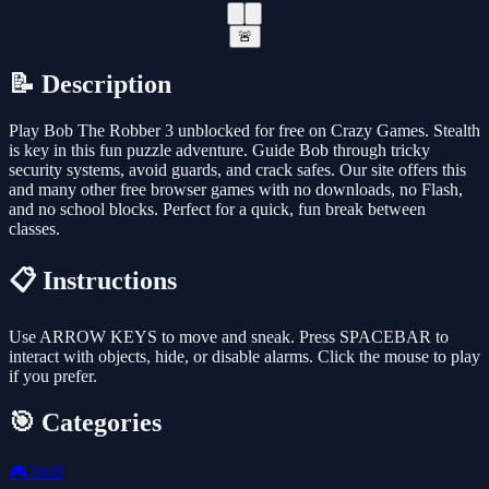
🚨
📝 Description
Play Bob The Robber 3 unblocked for free on Crazy Games. Stealth
is key in this fun puzzle adventure. Guide Bob through tricky
security systems, avoid guards, and crack safes. Our site offers this
and many other free browser games with no downloads, no Flash,
and no school blocks. Perfect for a quick, fun break between
classes.
📋 Instructions
Use ARROW KEYS to move and sneak. Press SPACEBAR to
interact with objects, hide, or disable alarms. Click the mouse to play
if you prefer.
🎯 Categories
🎮
Skill