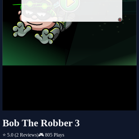
x
Bob The Robber 3
⭐ 5.0
(2 Reviews)
🎮 805 Plays