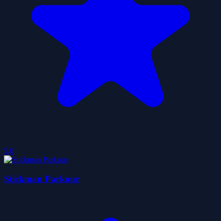
5.0
Stickman Parkour