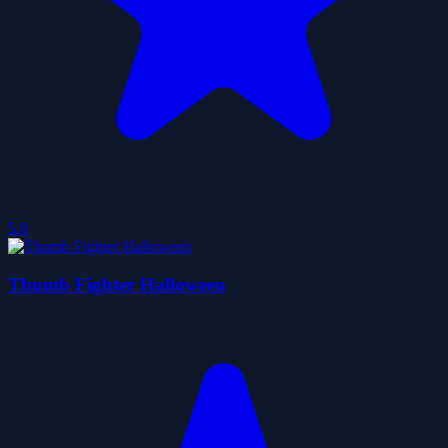
5.0
Thumb Fighter Halloween