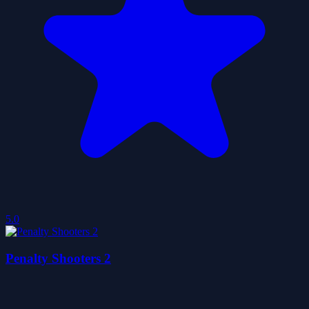
5.0
Penalty Shooters 2