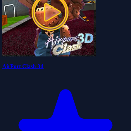
AirPort Clash 3d