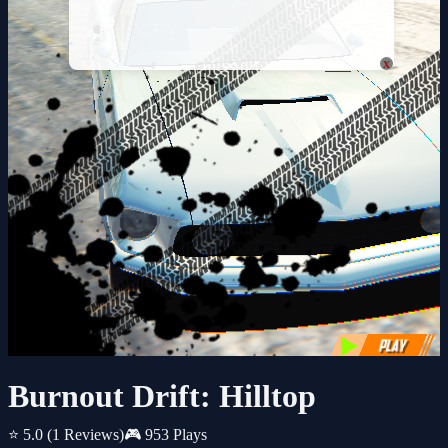
x
Burnout Drift: Hilltop
⭐ 5.0
(1 Reviews)
🎮 953 Plays