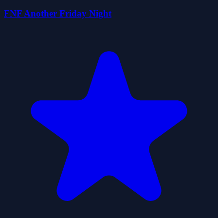
FNF Another Friday Night