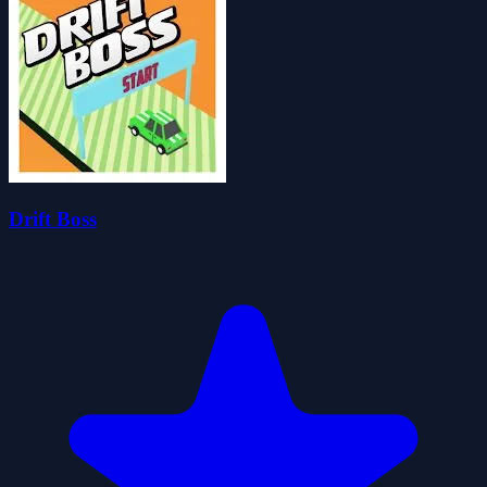
Drift Boss