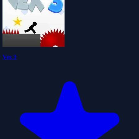
Vex 3