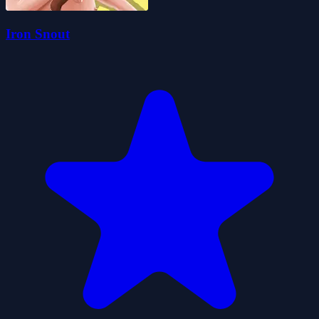
Iron Snout