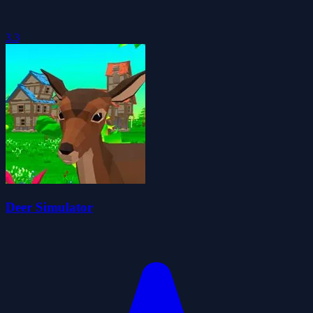
3.3
Deer Simulator