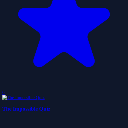
0
The Impossible Quiz