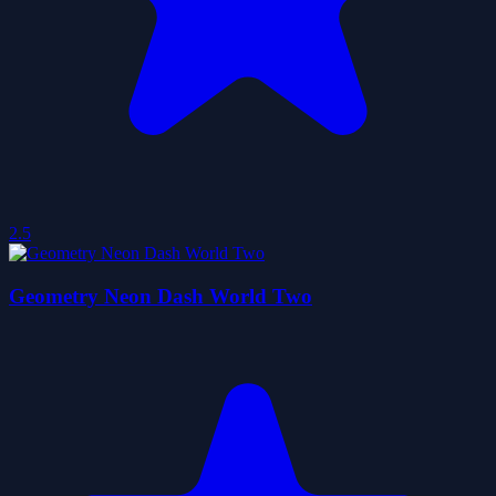
2.5
Geometry Neon Dash World Two