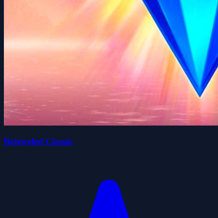
Bejeweled Classic