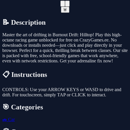
🚨
📝 Description
Master the art of drifting in Burnout Drift: Hilltop! Play this high-
octane racing game unblocked for free on CrazyGames.ee. No
downloads or installs needed—just click and play directly in your
browser. Perfect for a quick, thrilling break between classes. Our site
is packed with free, school-friendly games that work anywhere,
even with network restrictions. Get your adrenaline fix now!
📋 Instructions
CONTROLS: Use your ARROW KEYS or WASD to drive and
drift. For touchscreen, simply TAP or CLICK to interact.
🎯 Categories
🚗
Car