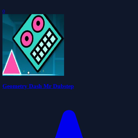
0
Geometry Dash Mr Dubstep