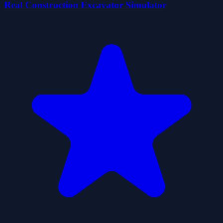
Real Construction Excavator Simulator