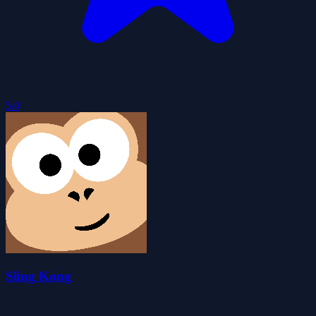
5.0
Sling Kong