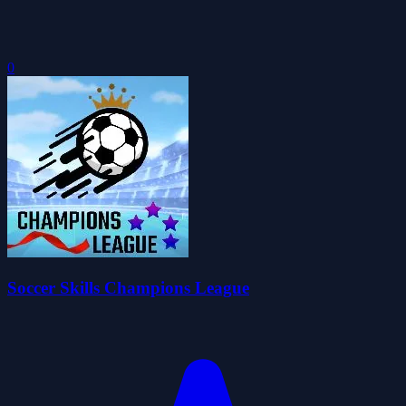
0
Soccer Skills Champions League