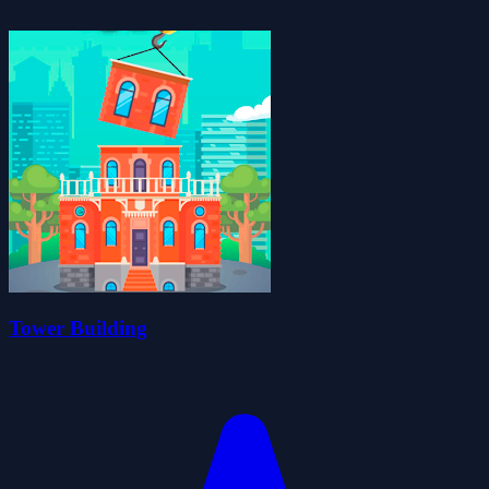
Tower Building