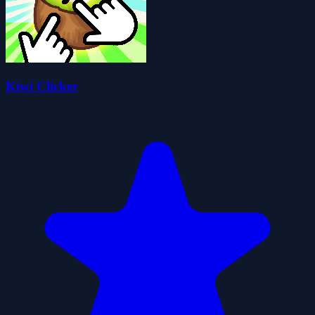
Kiwi Clicker