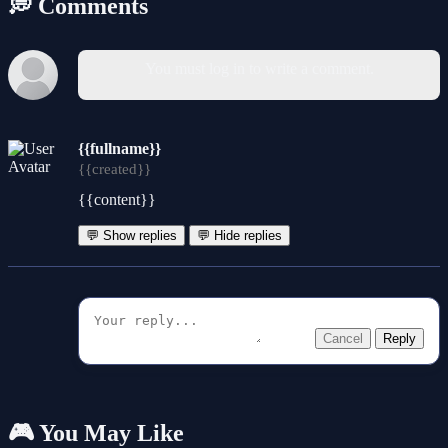
💭 Comments
You must log in to write a comment.
{{fullname}}
{{created}}
{{content}}
💬 Show replies
💬 Hide replies
Cancel
Reply
🎮 You May Like