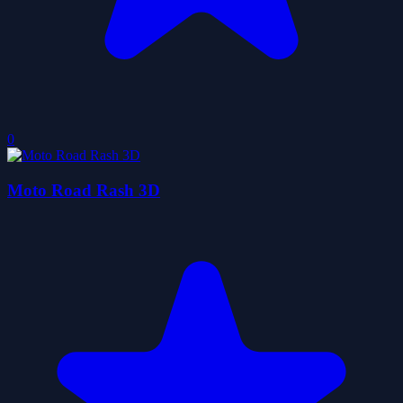
0
Moto Road Rash 3D