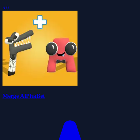
5.0
Merge AlPhaBet