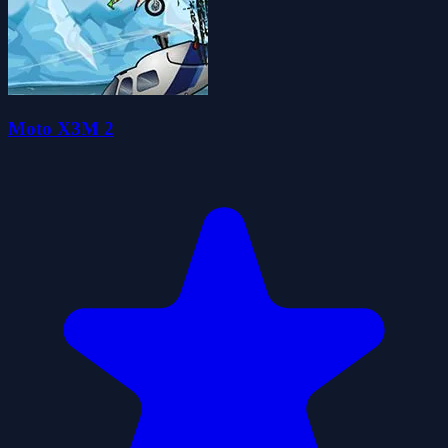
Moto X3M 2