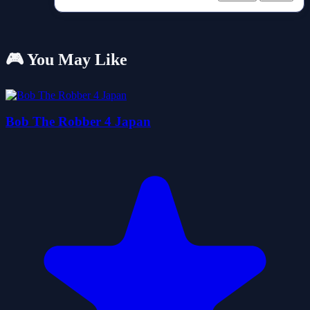
🎮 You May Like
Bob The Robber 4 Japan