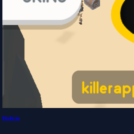
Hole.io