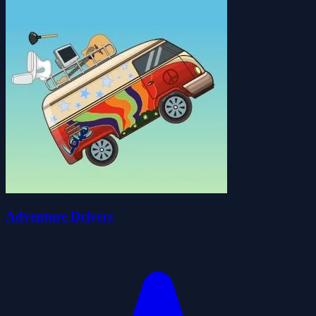
Adventure Drivers