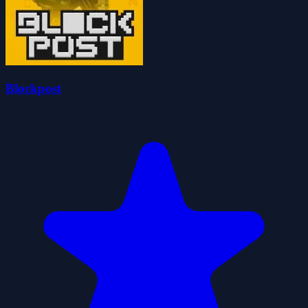
Blockpost