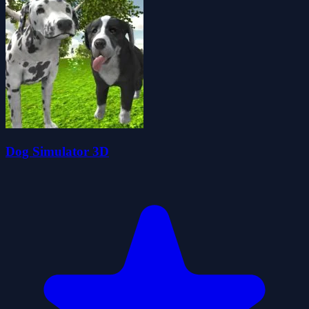
Dog Simulator 3D