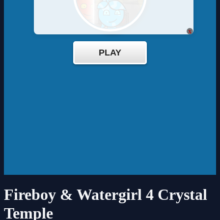
x
Fireboy & Watergirl 4 Crystal
Temple