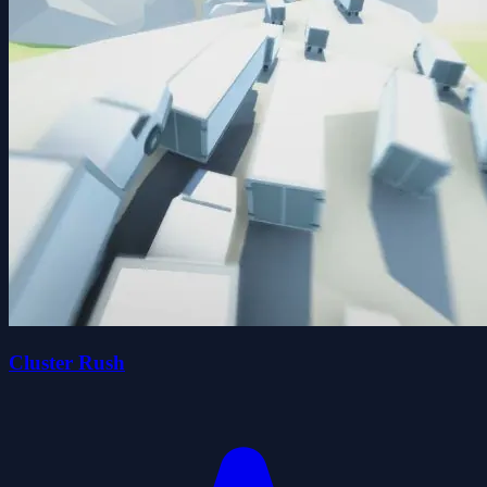
Cluster Rush