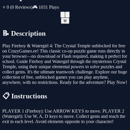
⭐ 0
(0 Reviews)
🎮 1031 Plays
🚨
📝 Description
Play Fireboy & Watergirl 4: The Crystal Temple unblocked for free
on CrazyGames.ee! This classic co-op puzzle game runs directly in
your browser—no download or Flash required, making it perfect for
school. Guide Fireboy and Watergirl through the mysterious Crystal
Temple, using their unique elemental powers to solve puzzles and
collect gems. It's the ultimate teamwork challenge. Explore our huge
collection of free, unblocked games you can play anytime,
anywhere, with no restrictions. Ready for the adventure? Play Now!
📋 Instructions
PLAYER 1 (Fireboy): Use ARROW KEYS to move. PLAYER 2
(Watergirl): Use W, A, D keys to move. Collect gems and reach the
exit in each level. Avoid elements opposite to your character!