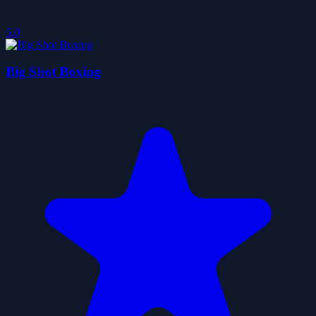
5.0
Big Shot Boxing