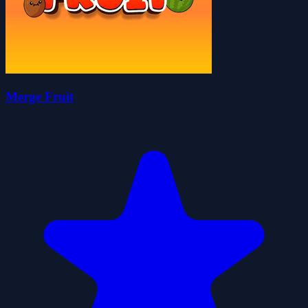
Merge Fruit