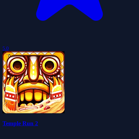
5.0
Temple Run 2