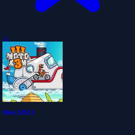
5.0
Moto X3M 3