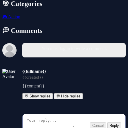
🎯 Categories
🎮
Action
💭 Comments
You must log in to write a comment.
{{fullname}}
{{created}}
{{content}}
💬 Show replies
💬 Hide replies
Cancel
Reply