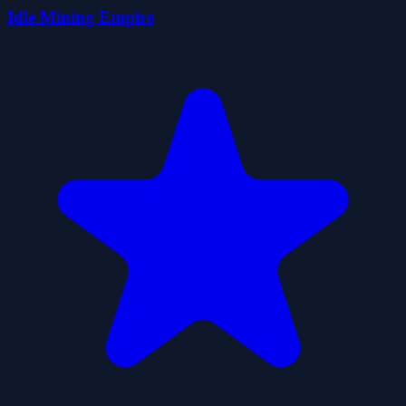
Idle Mining Empire