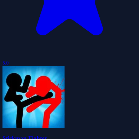
5.0
Stickman Fighter