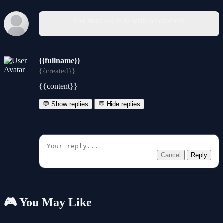
You must log in to write a comment.
{{fullname}}
{{created}}
{{content}}
💬 Show replies
💬 Hide replies
Cancel
Reply
🎮 You May Like