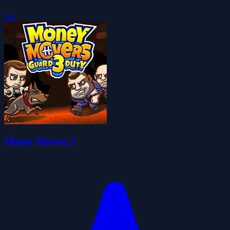
5.0
Money Movers 3