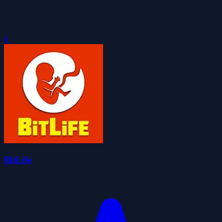
0
BitLife