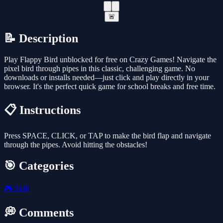
🚨
📝 Description
Play Flappy Bird unblocked for free on Crazy Games! Navigate the
pixel bird through pipes in this classic, challenging game. No
downloads or installs needed—just click and play directly in your
browser. It's the perfect quick game for school breaks and free time.
📋 Instructions
Press SPACE, CLICK, or TAP to make the bird flap and navigate
through the pipes. Avoid hitting the obstacles!
🎯 Categories
🎮
Skill
💭 Comments