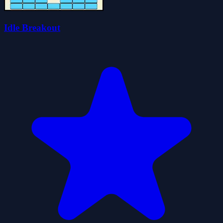
Idle Breakout