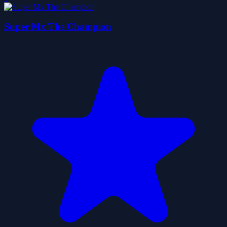
Super Mx The Champion