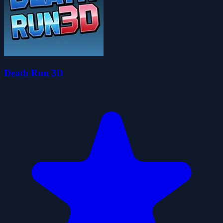
Death Run 3D