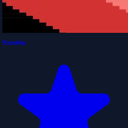
Wrassling