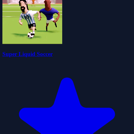
Super Liquid Soccer