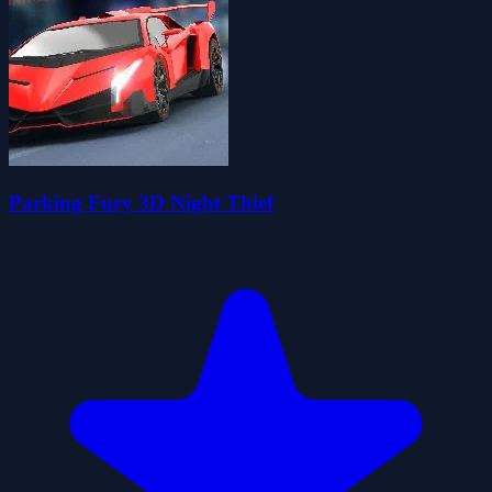
Parking Fury 3D Night Thief