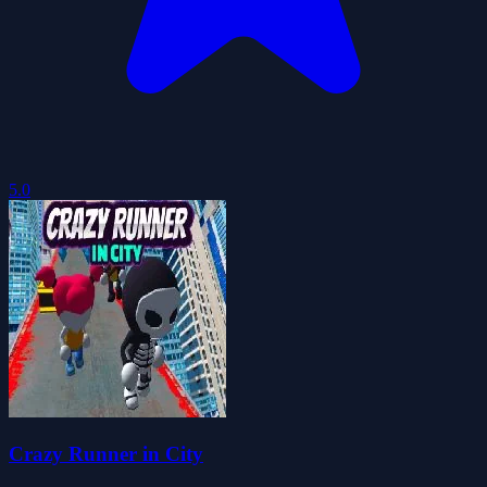
5.0
Crazy Runner in City