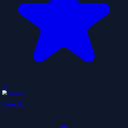
4.0
Color Up