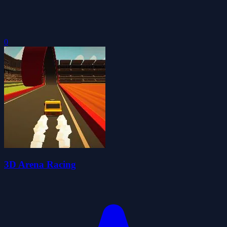
0
3D Arena Racing