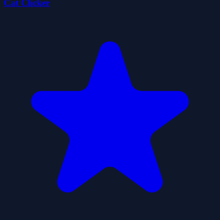
Cat Clicker