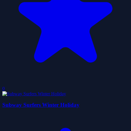
0
Subway Surfers Winter Holiday