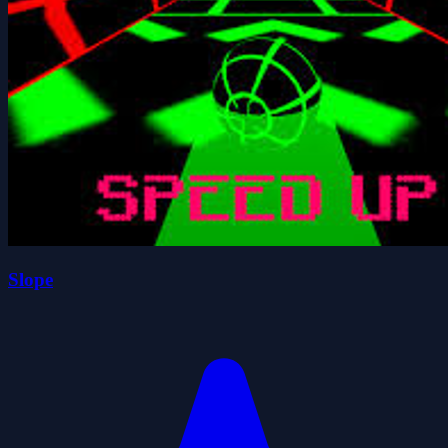
Slope