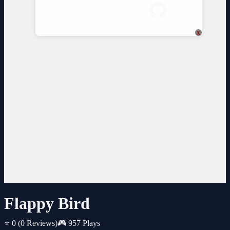
x
Flappy Bird
⭐ 0
(0 Reviews)
🎮 957 Plays