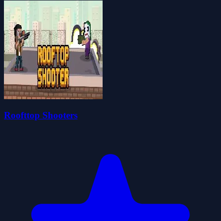
Roofttop Shooters