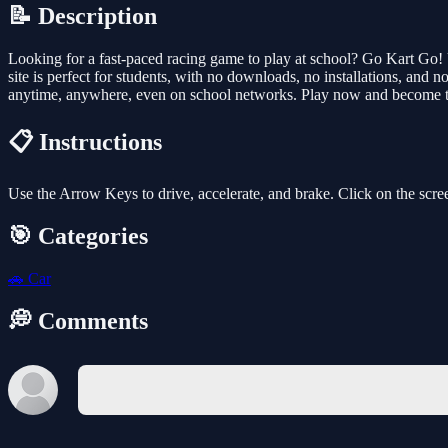
📝 Description
Looking for a fast-paced racing game to play at school? Go Kart Go! 
site is perfect for students, with no downloads, no installations, and 
anytime, anywhere, even on school networks. Play now and become t
📋 Instructions
Use the Arrow Keys to drive, accelerate, and brake. Click on the scre
🎯 Categories
🚗
Car
💭 Comments