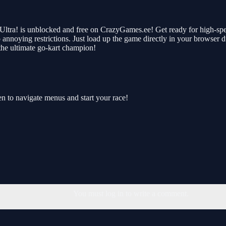
Ultra! is unblocked and free on CrazyGames.ee! Get ready for high-spee
no annoying restrictions. Just load up the game directly in your browser 
he ultimate go-kart champion!
en to navigate menus and start your race!
You must log in to write a comment.