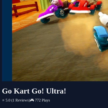
Go Kart Go! Ultra!
⭐ 5.0
(1 Reviews)
🎮 772 Plays