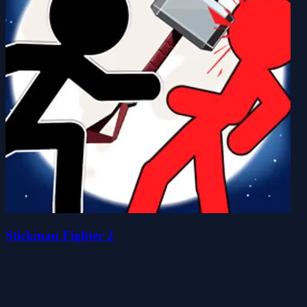
Stickman Fighter 2