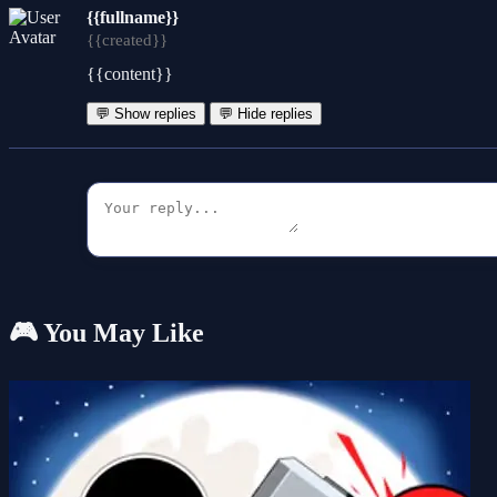
{{fullname}}
{{created}}
{{content}}
💬 Show replies
💬 Hide replies
🎮 You May Like