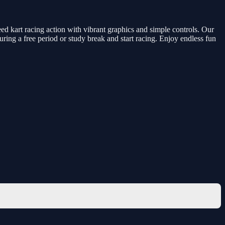
d kart racing action with vibrant graphics and simple controls. Our
during a free period or study break and start racing. Enjoy endless fun