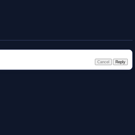
Cancel
Reply