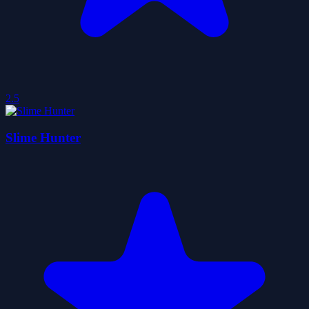
2.5
Slime Hunter