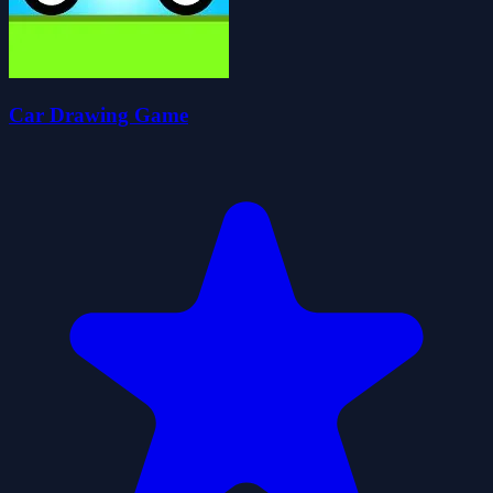
Car Drawing Game