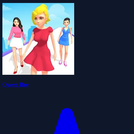
Queen Bee