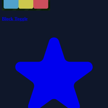
Block Toggle