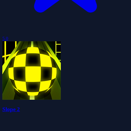
5.0
Slope 2