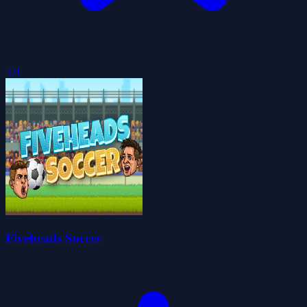
5.0
Fiveheads Soccer