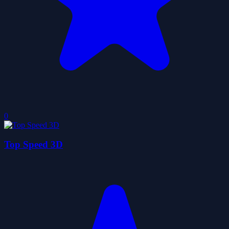
0
Top Speed 3D