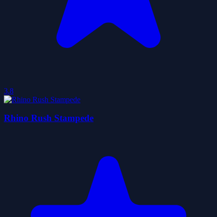
3.8
Rhino Rush Stampede