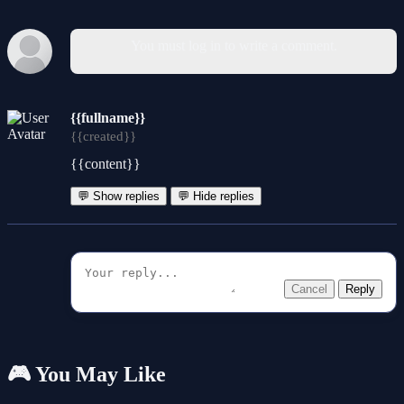
You must log in to write a comment.
{{fullname}}
{{created}}
{{content}}
💬 Show replies
💬 Hide replies
Cancel
Reply
🎮 You May Like