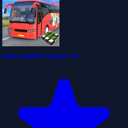
Indian Uphill Bus Simulator 3D