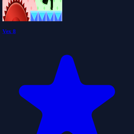
Vex 8