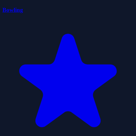
Bowling