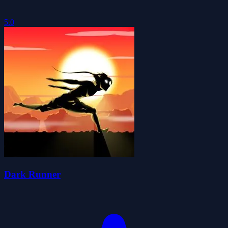
5.0
Dark Runner