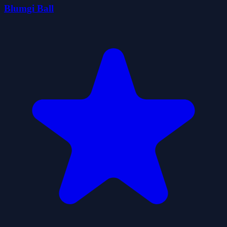
Blumgi Ball