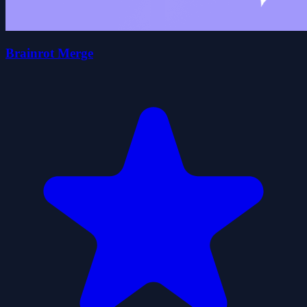
Brainrot Merge