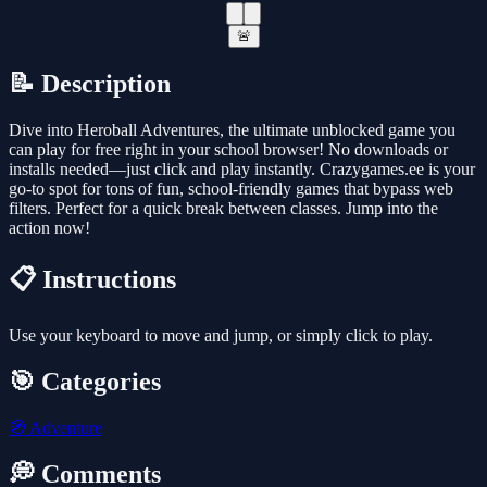
🚨
📝 Description
Dive into Heroball Adventures, the ultimate unblocked game you
can play for free right in your school browser! No downloads or
installs needed—just click and play instantly. Crazygames.ee is your
go-to spot for tons of fun, school-friendly games that bypass web
filters. Perfect for a quick break between classes. Jump into the
action now!
📋 Instructions
Use your keyboard to move and jump, or simply click to play.
🎯 Categories
🧭
Adventure
💭 Comments