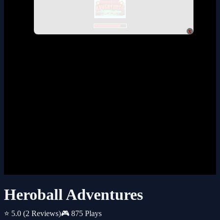
x
Heroball Adventures
⭐ 5.0
(2 Reviews)
🎮 875 Plays