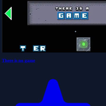
There is no game