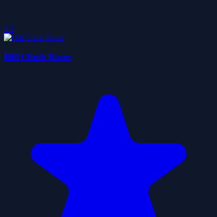
2.5
Hill Climb Racer