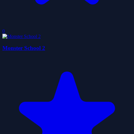
0
Monster School 2