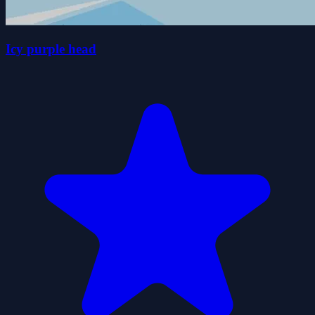
Icy purple head