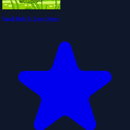
Snail Bob 5: Love Story