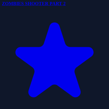
ZOMBIES SHOOTER PART 2