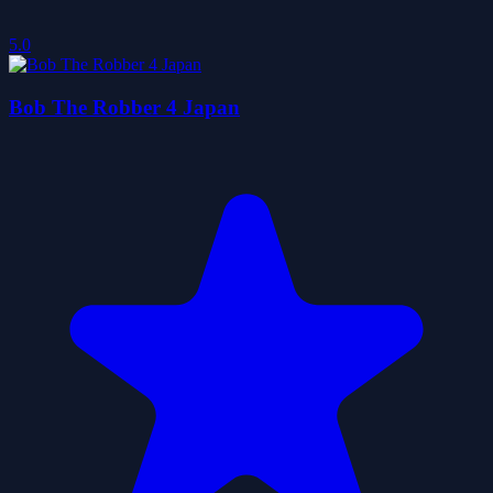
5.0
Bob The Robber 4 Japan