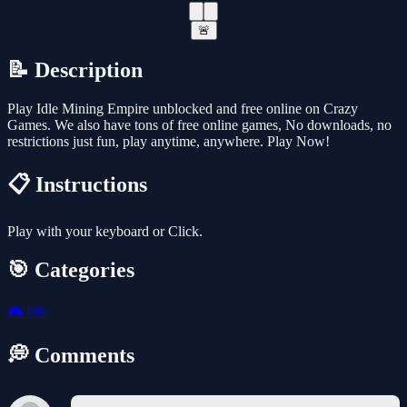
🚨
📝 Description
Play Idle Mining Empire unblocked and free online on Crazy
Games. We also have tons of free online games, No downloads, no
restrictions just fun, play anytime, anywhere. Play Now!
📋 Instructions
Play with your keyboard or Click.
🎯 Categories
🎮
Idle
💭 Comments