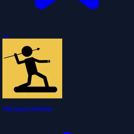
5.0
The Spear Stickman