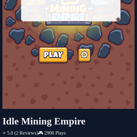
x
Idle Mining Empire
⭐ 5.0
(2 Reviews)
🎮 2906 Plays