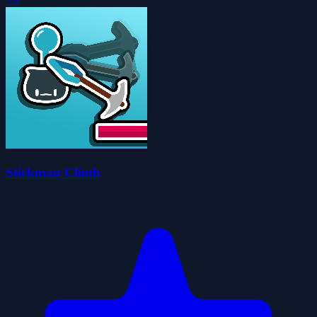
5.0
Stickman Climb