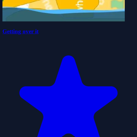
Getting over it