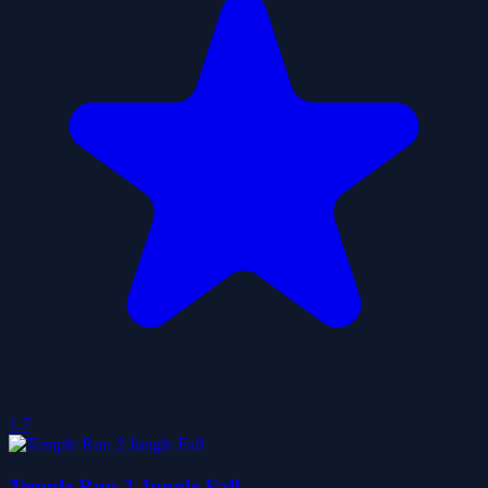
1.7
Temple Run 2 Jungle Fall