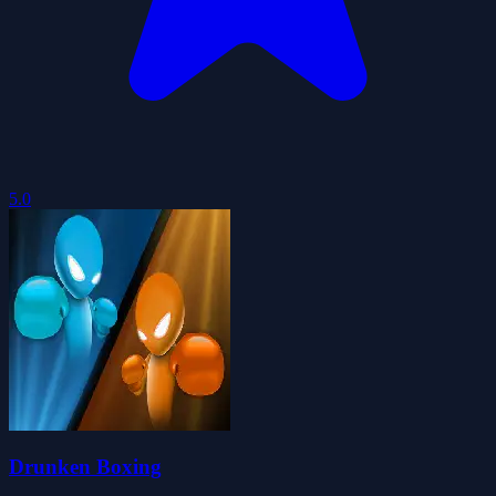
5.0
Drunken Boxing