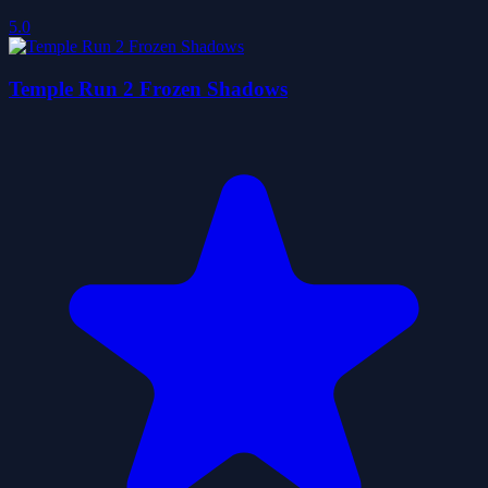
5.0
Temple Run 2 Frozen Shadows