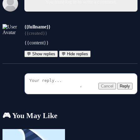
You must log in to write a comment.
{{fullname}}
{{created}}
{{content}}
💬 Show replies
💬 Hide replies
Cancel
Reply
🎮 You May Like