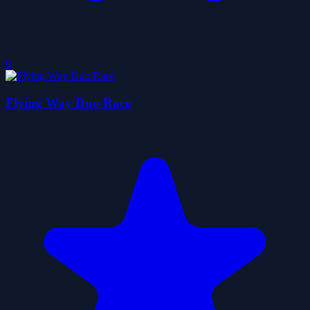
0
Flying Way Duo Race