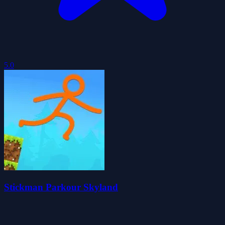
5.0
Stickman Parkour Skyland