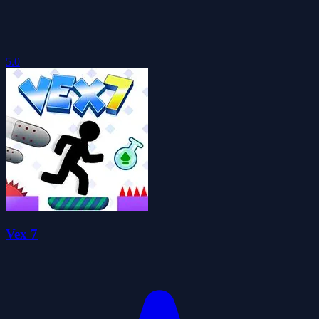
5.0
Vex 7