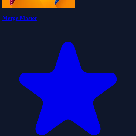
Merge Master