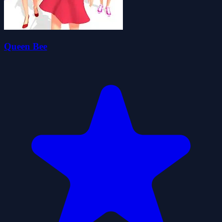
Queen Bee