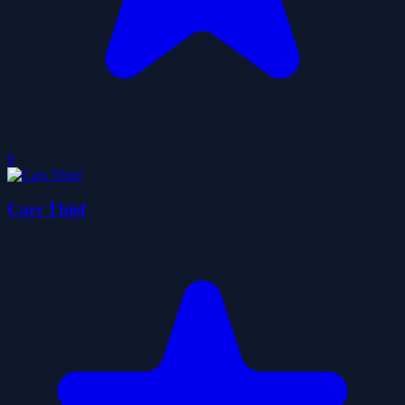
0
Cars Thief