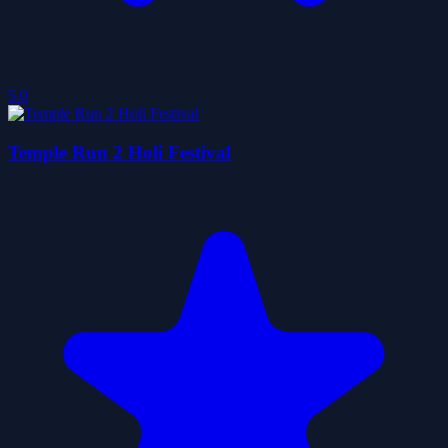
5.0
Temple Run 2 Holi Festival