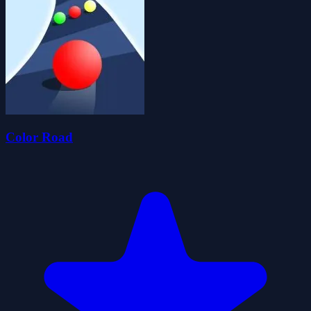
Color Road