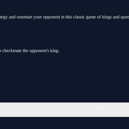
egy and outsmart your opponent in this classic game of kings and quee
o checkmate the opponent's king.
You must log in to write a comment.