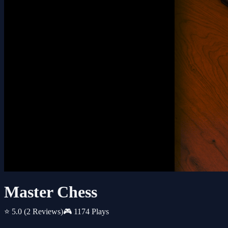
Master Chess
⭐ 5.0
(2 Reviews)
🎮 1174 Plays