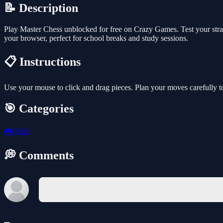
📝 Description
Play Master Chess unblocked for free on Crazy Games. Test your strat
your browser, perfect for school breaks and study sessions.
📋 Instructions
Use your mouse to click and drag pieces. Plan your moves carefully t
🎯 Categories
🎮
Skill
💭 Comments