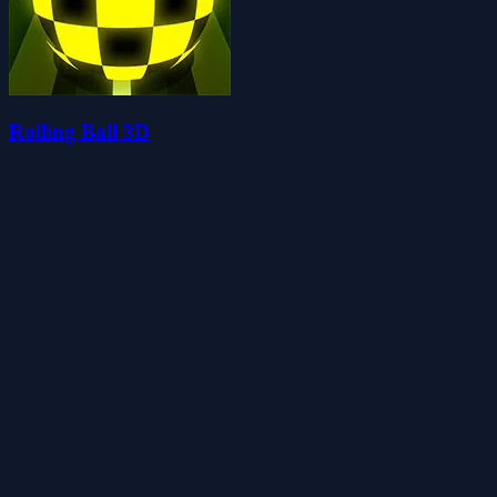
Rolling Ball 3D