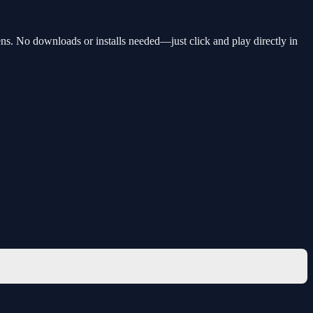
ns. No downloads or installs needed—just click and play directly in