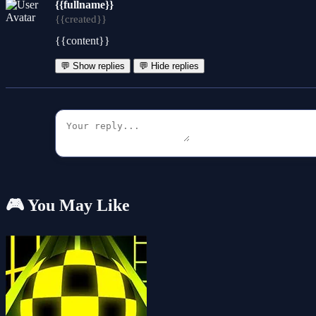
{{fullname}}
{{created}}
{{content}}
💬 Show replies
💬 Hide replies
🎮 You May Like