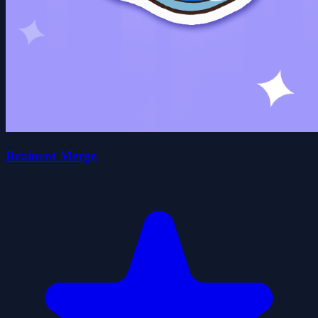
Brainrot Merge