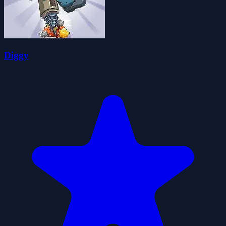
Diggy