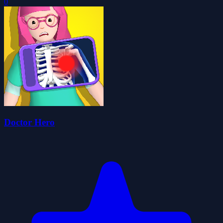
0
Doctor Hero