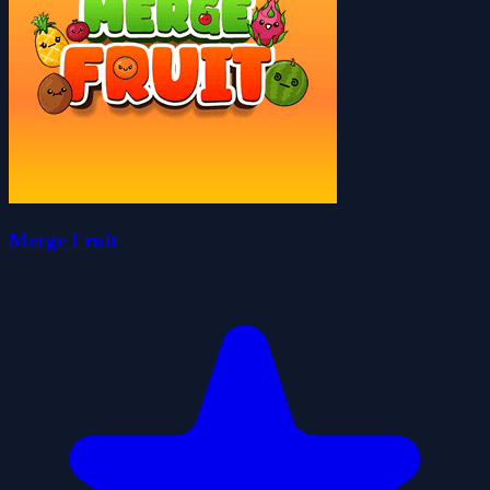
Merge Fruit