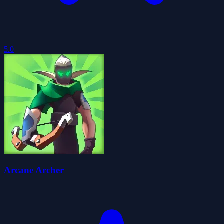
5.0
Arcane Archer