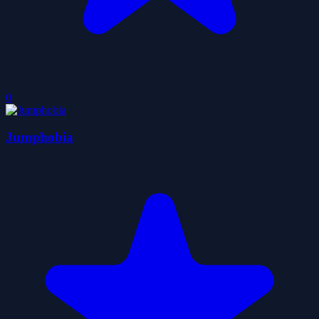
0
Jumphobia