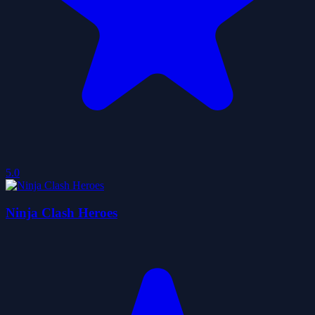
5.0
Ninja Clash Heroes