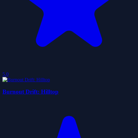
5.0
Burnout Drift: Hilltop