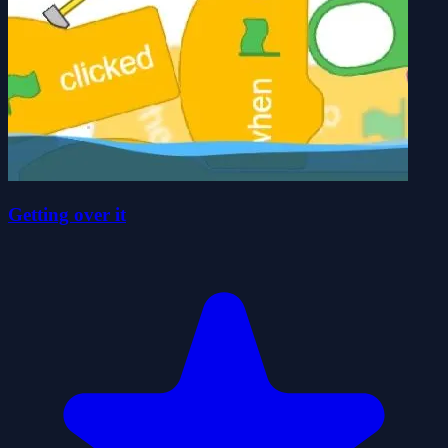
Getting over it