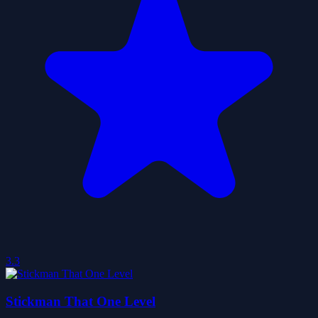
3.3
Stickman That One Level