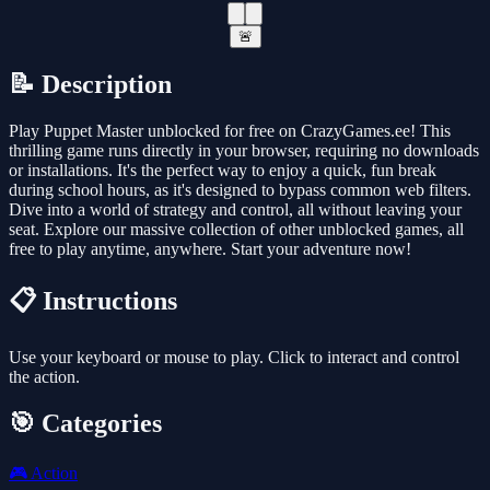
🚨
📝 Description
Play Puppet Master unblocked for free on CrazyGames.ee! This
thrilling game runs directly in your browser, requiring no downloads
or installations. It's the perfect way to enjoy a quick, fun break
during school hours, as it's designed to bypass common web filters.
Dive into a world of strategy and control, all without leaving your
seat. Explore our massive collection of other unblocked games, all
free to play anytime, anywhere. Start your adventure now!
📋 Instructions
Use your keyboard or mouse to play. Click to interact and control
the action.
🎯 Categories
🎮
Action