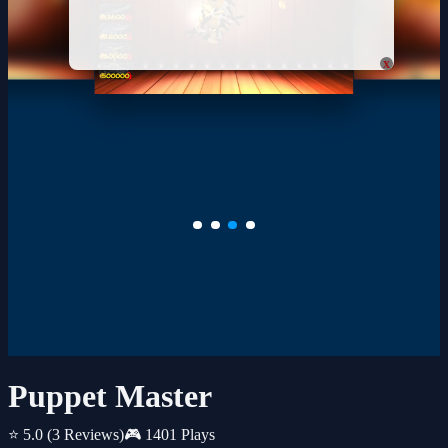
x
Puppet Master
⭐ 5.0
(3 Reviews)
🎮 1401 Plays