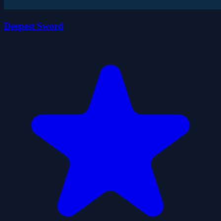
Deepest Sword