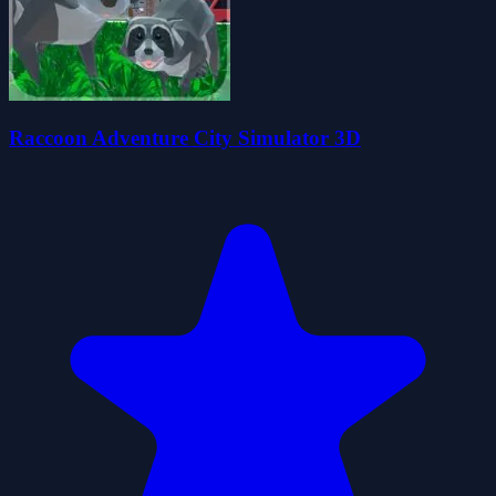
Raccoon Adventure City Simulator 3D