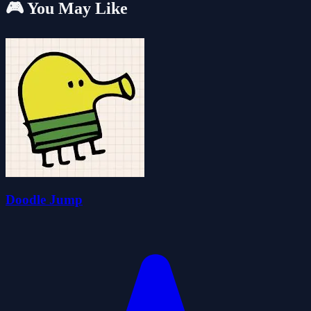
🎮 You May Like
Doodle Jump