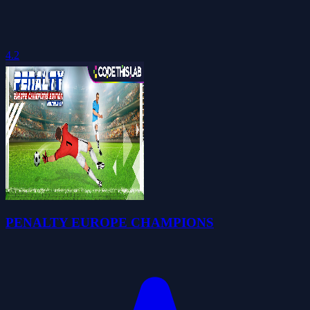
4.2
PENALTY EUROPE CHAMPIONS