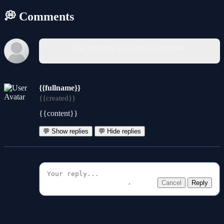
💭 Comments
You must log in to write a comment.
{{fullname}}
{{created}}
{{content}}
💬 Show replies
💬 Hide replies
Cancel
Reply