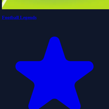
Football Legends