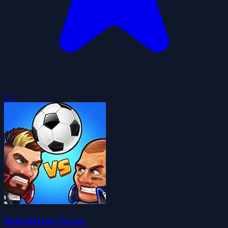
5.0
BobbleHead Soccer