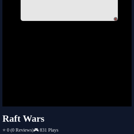
x
Raft Wars
⭐ 0
(0 Reviews)
🎮 831 Plays