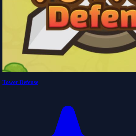
Tower Defense