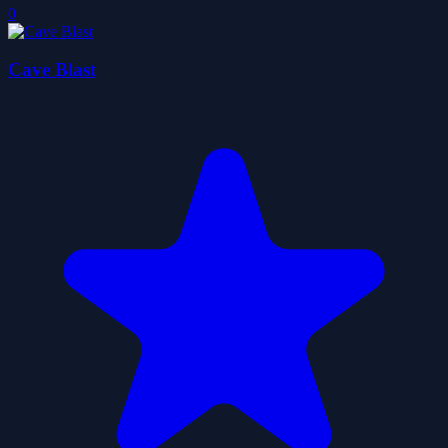
0
Cave Blast