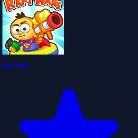
Raft Wars