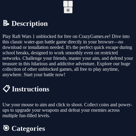
🚨
📝 Description
Play Raft Wars 1 unblocked for free on CrazyGames.ee! Dive into
this classic water-gun battle game directly in your browser—no
download or installation needed. It's the perfect quick escape during
school breaks, designed to work smoothly even on restricted
networks. Challenge your friends, master your aim, and defend your
treasure in this hilarious and addictive adventure. Explore our huge
collection of other unblocked games, all free to play anytime,
anywhere. Start your battle now!
📋 Instructions
Use your mouse to aim and click to shoot. Collect coins and power-
ups to upgrade your weapons and defeat your enemies across
multiple fun-filled levels.
🎯 Categories