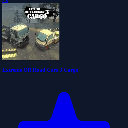
3.8
Extreme Off Road Cars 3 Cargo