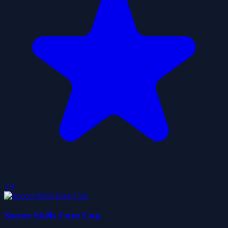
3.8
Soccer Skills Euro Cup