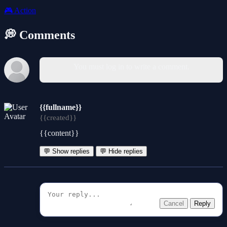
🎮
Action
💭 Comments
You must log in to write a comment.
{{fullname}}
{{created}}
{{content}}
💬 Show replies
💬 Hide replies
Cancel
Reply