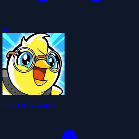
5.0
Duck Life Adventure