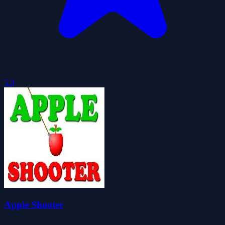
5.0
Apple Shooter