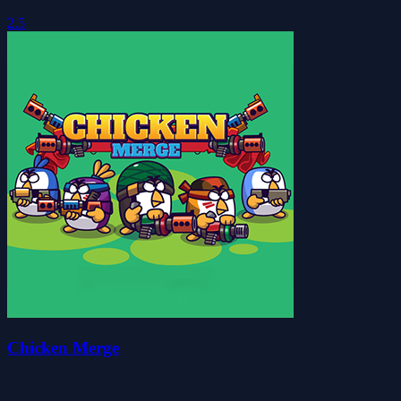
2.5
Chicken Merge