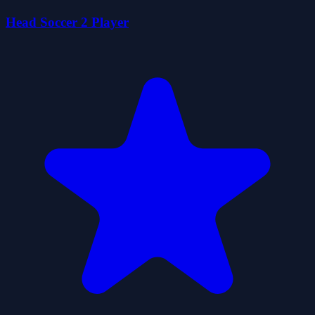
Head Soccer 2 Player