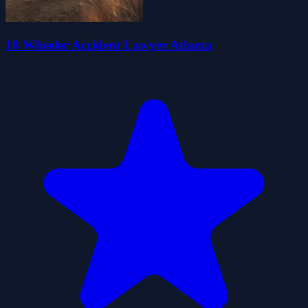
18 Wheeler Accident Lawyer Atlanta