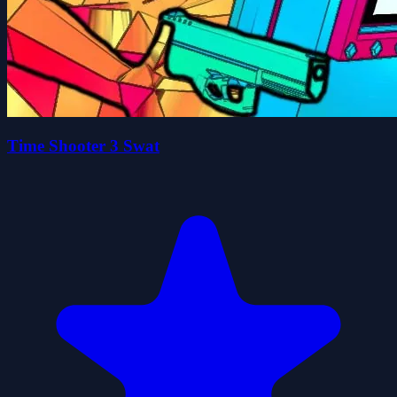
Time Shooter 3 Swat