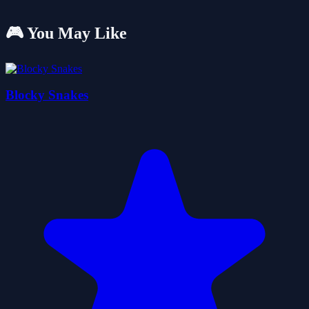
🎮 You May Like
Blocky Snakes