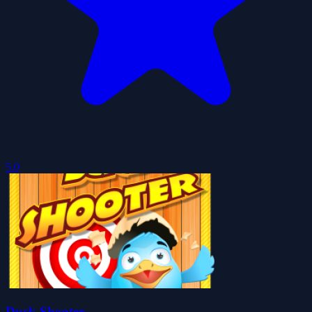
5.0
Duck Shooter