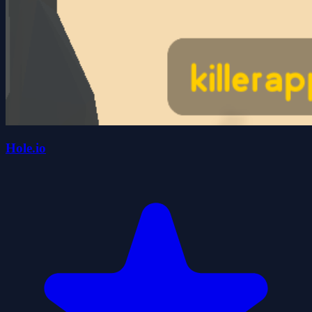
Hole.io