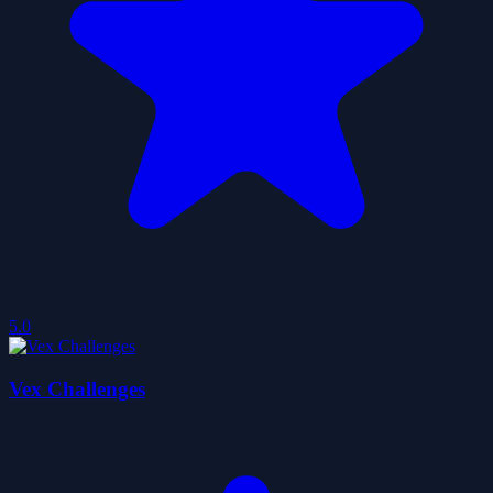
5.0
Vex Challenges