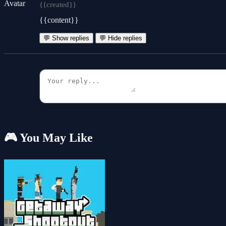
{{created}}
{{content}}
💬 Show replies
💬 Hide replies
🎮 You May Like