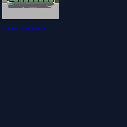
Getaway Shootout