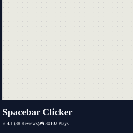
Spacebar Clicker
⭐ 4.1
(38 Reviews)
🎮 30102 Plays