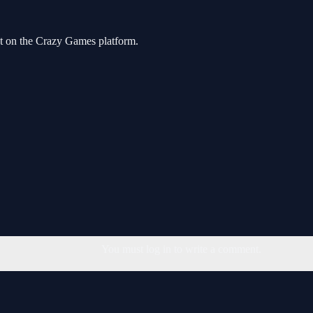
ost on the Crazy Games platform.
You must log in to write a comment.