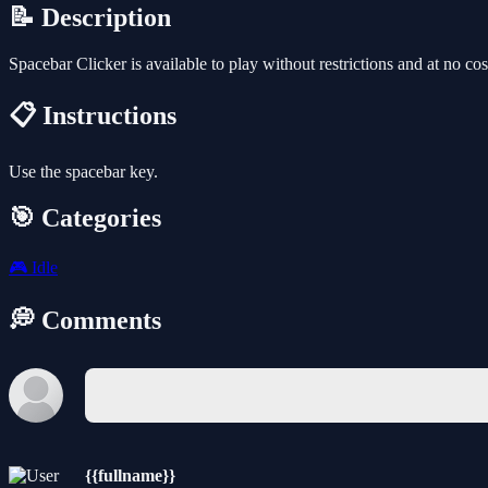
📝 Description
Spacebar Clicker is available to play without restrictions and at no c
📋 Instructions
Use the spacebar key.
🎯 Categories
🎮
Idle
💭 Comments
{{fullname}}