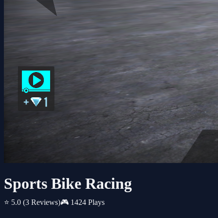
Sports Bike Racing
⭐ 5.0
(3 Reviews)
🎮 1424 Plays