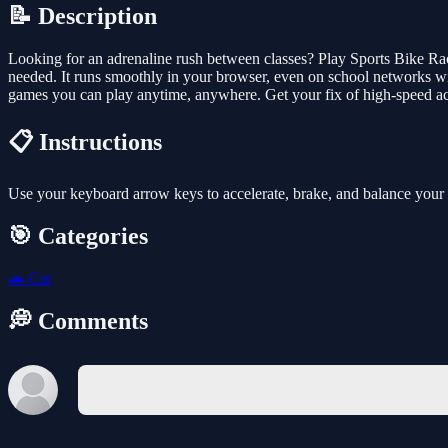
📝 Description
Looking for an adrenaline rush between classes? Play Sports Bike Rac
needed. It runs smoothly in your browser, even on school networks wit
games you can play anytime, anywhere. Get your fix of high-speed a
📋 Instructions
Use your keyboard arrow keys to accelerate, brake, and balance your bi
🎯 Categories
🚗
Car
💭 Comments