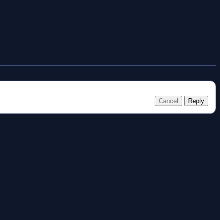
Cancel
Reply