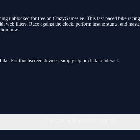
ing unblocked for free on CrazyGames.ee! This fast-paced bike racing g
h web filters. Race against the clock, perform insane stunts, and master
ction now!
ke. For touchscreen devices, simply tap or click to interact.
You must log in to write a comment.