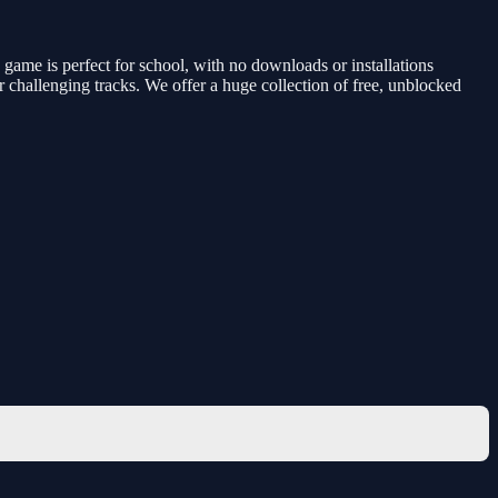
ame is perfect for school, with no downloads or installations
 challenging tracks. We offer a huge collection of free, unblocked