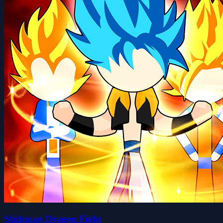
Stickman Dragon Fight