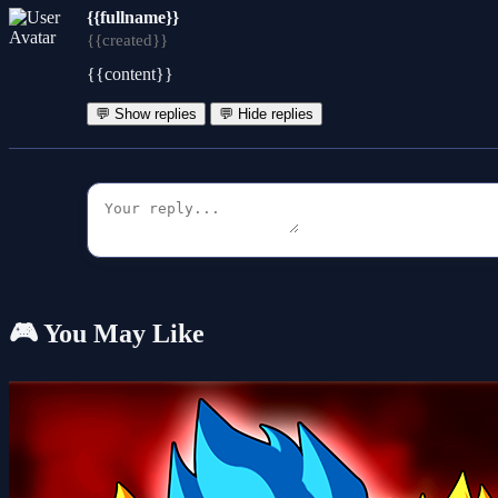
{{fullname}}
{{created}}
{{content}}
💬 Show replies
💬 Hide replies
🎮 You May Like