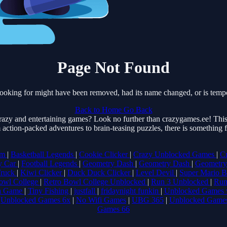
Page Not Found
ooking for might have been removed, had its name changed, or is tempo
Back to Home
Go Back
razy and entertaining games? Look no further than crazygames.ee! This 
 action-packed adventures to brain-teasing puzzles, there is something
om
|
Basketball Legends
|
Cookie Clicker
|
Crazy Unblocked Games
|
C
y Car
|
Football Legends
|
Geometry Dash
|
Geometry Dash
|
Geometry
Truck
|
Kiwi Clicker
|
Duck Duck Clicker
|
Level Devil
|
Super Mario 
owl College
|
Retro Bowl College Unblocked
|
Run 3 Unblocked
|
Run
a Game
|
Tiny Fishing
|
justfall
|
fridaynight funkin
|
Unblocked Games 
|
Unblocked Games 6x
|
No Wifi Games
|
UBG 365
|
Unblocked Game
Games 66