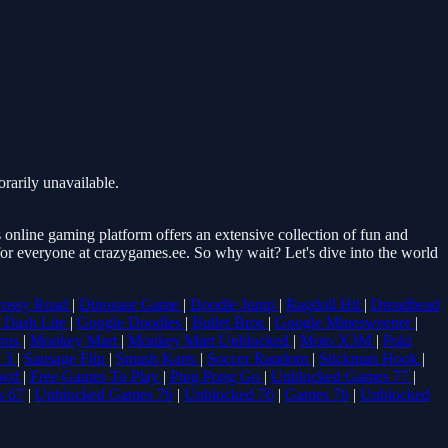
rarily unavailable.
online gaming platform offers an extensive collection of fun and
 for everyone at crazygames.ee. So why wait? Let's dive into the world
rossy Road
|
Dinosaur Game
|
Doodle Jump
|
Ragdoll Hit
|
Dreadhead
 Dash Lite
|
Google Doodles
|
Bullet Bros
|
Google Minesweeper
|
Bros
|
Monkey Mart
|
Monkey Mart Unblocked
|
Moto X3M
|
Poki
 3
|
Sausage Flip
|
Smash Karts
|
Soccer Random
|
Stickman Hook
|
wtf
|
Free Games To Play
|
Ping Pong Go
|
Unblocked Games 77
|
s 67
|
Unblocked Games 76
|
Unblocked 76
|
Games 76
|
Unblocked