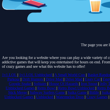
The page you are l
Are you looking for a website where you can play a wide variety of c
addictive games that will keep you entertained for hours on end. From
of crazy games and see what this website has to offer!
1v1.LOL
|
1v1.LOL Unblocked
|
A Small World Cup
|
Basket Rand
Parkour
|
Drift Hunters
|
Drive Mad
|
Drive Mad
|
Eggy Car
|
Egg
Google Snake
|
Solitaire
|
House Of Hazards
|
Iron Snout
|
Jelly 
Unblocked Games
|
Retro Bowl
|
Retro Bowl Unblocked
|
Retro B
Stick Merge
|
Subway Surfers Game
|
Suika Game
|
Bitlife
|
Suik
Unblocked Games
|
Unblocked
|
Watermelon Drop
|
Crazy Games