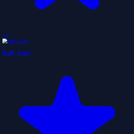
5.0
Rally Point