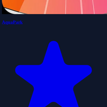
AquaPark