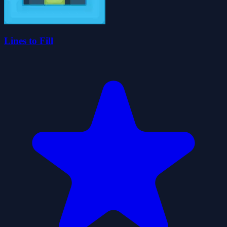
Lines to Fill