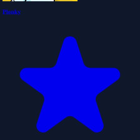
Plonky