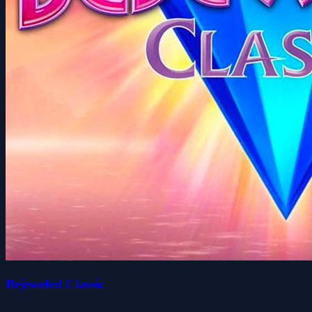
Bejeweled Classic