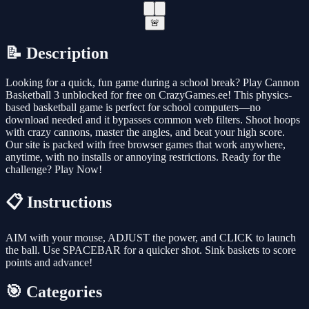
🚨
📝 Description
Looking for a quick, fun game during a school break? Play Cannon
Basketball 3 unblocked for free on CrazyGames.ee! This physics-
based basketball game is perfect for school computers—no
download needed and it bypasses common web filters. Shoot hoops
with crazy cannons, master the angles, and beat your high score.
Our site is packed with free browser games that work anywhere,
anytime, with no installs or annoying restrictions. Ready for the
challenge? Play Now!
📋 Instructions
AIM with your mouse, ADJUST the power, and CLICK to launch
the ball. Use SPACEBAR for a quicker shot. Sink baskets to score
points and advance!
🎯 Categories