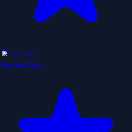
3.3
Run Man Tokyo