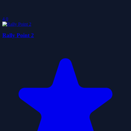
4.0
Rally Point 2