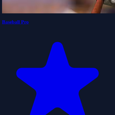
Baseball Pro