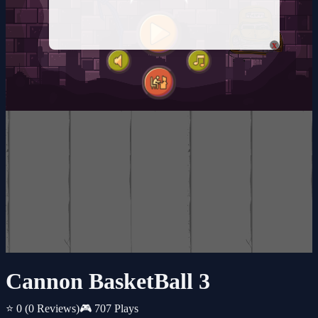
x
Cannon BasketBall 3
⭐ 0
(0 Reviews)
🎮 707 Plays