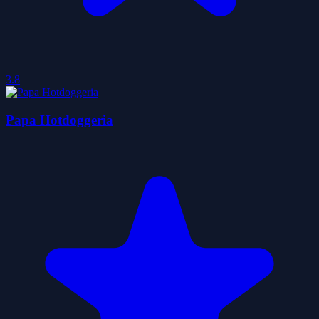
3.8
Papa Hotdoggeria