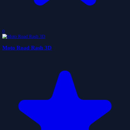
0
Moto Road Rash 3D