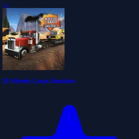
3.8
18 Wheeler Cargo Simulator