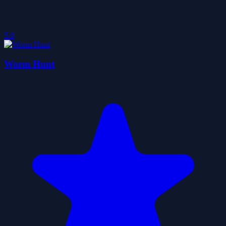
5.0
Worm Hunt