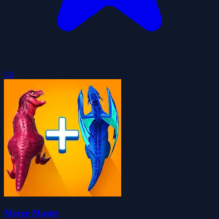
5.0
Merge Master