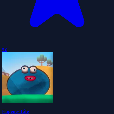
5.0
Eugenes Life