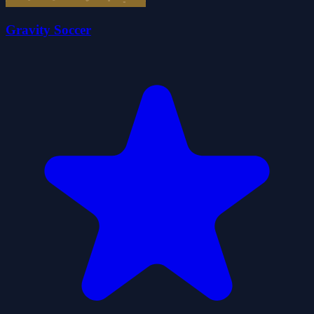
Gravity Soccer