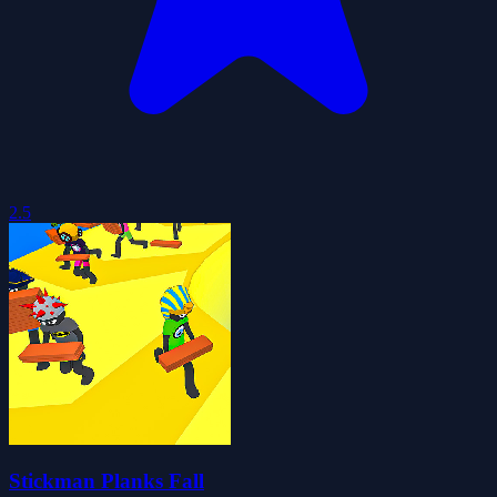
2.5
Stickman Planks Fall