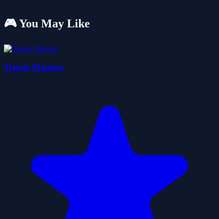
🎮 You May Like
Tennis Masters