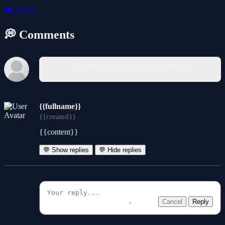
🎮
Action
💭 Comments
You must log in to write a comment.
{{fullname}}
{{created}}
{{content}}
💬 Show replies
💬 Hide replies
Cancel
Reply