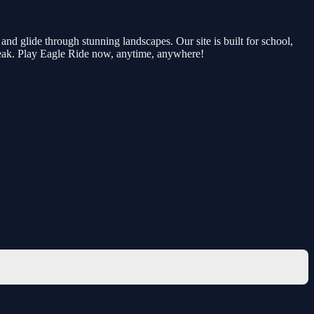
nd glide through stunning landscapes. Our site is built for school,
reak. Play Eagle Ride now, anytime, anywhere!