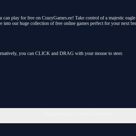
 can play for free on CrazyGames.ee! Take control of a majestic eagle a
 into our huge collection of free online games perfect for your next b
rnatively, you can CLICK and DRAG with your mouse to steer.
You must log in to write a comment.