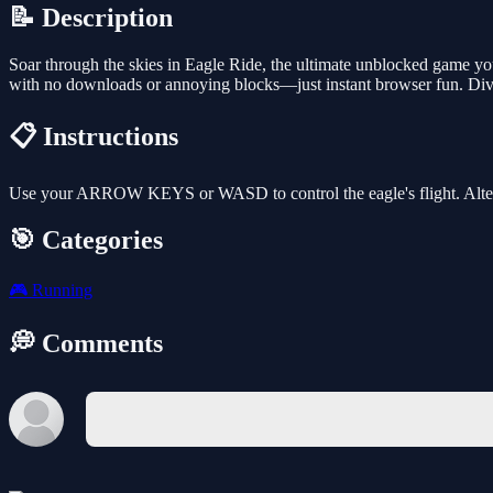
📝 Description
Soar through the skies in Eagle Ride, the ultimate unblocked game you
with no downloads or annoying blocks—just instant browser fun. Dive
📋 Instructions
Use your ARROW KEYS or WASD to control the eagle's flight. Alte
🎯 Categories
🎮
Running
💭 Comments