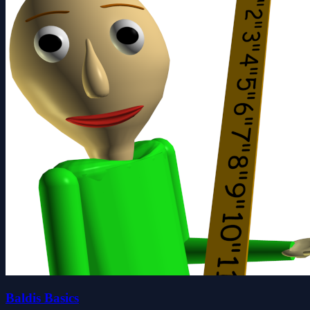
Baldis Basics