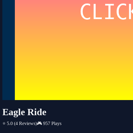
Eagle Ride
⭐ 5.0
(4 Reviews)
🎮 957 Plays