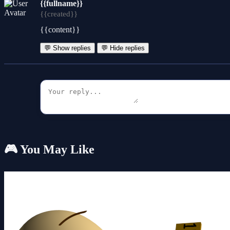
{{fullname}}
{{created}}
{{content}}
💬 Show replies
💬 Hide replies
🎮 You May Like