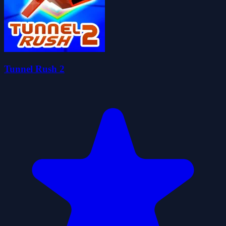
Tunnel Rush 2