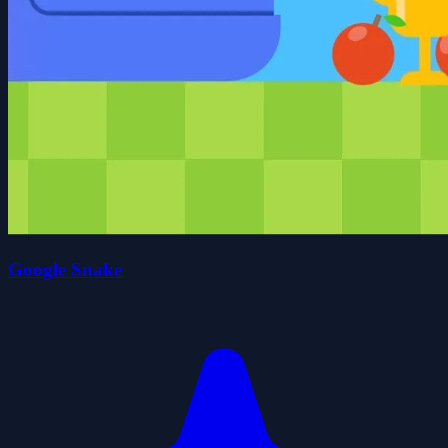
Google Snake