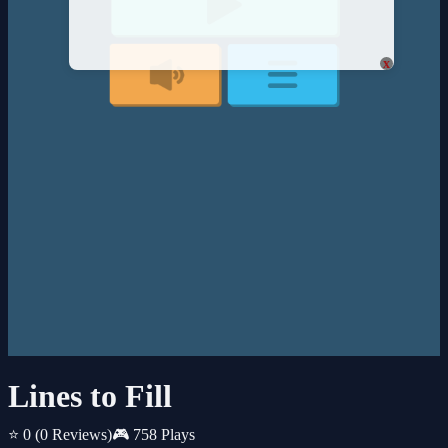
x
Lines to Fill
⭐ 0
(0 Reviews)
🎮 758 Plays