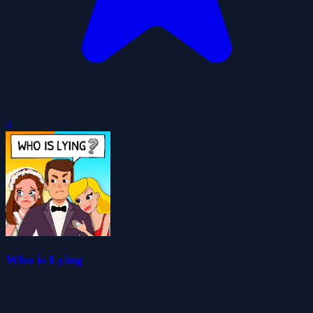
0
Who is Lying