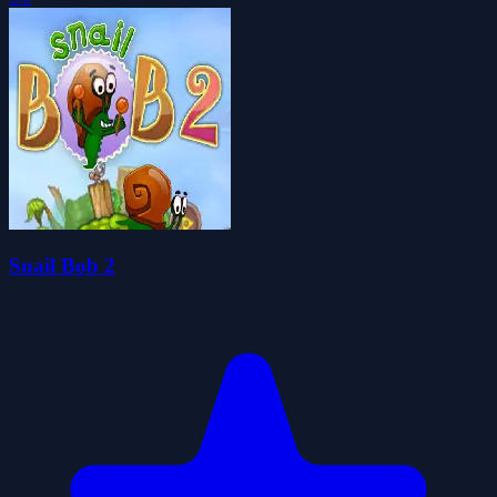
Snail Bob 2