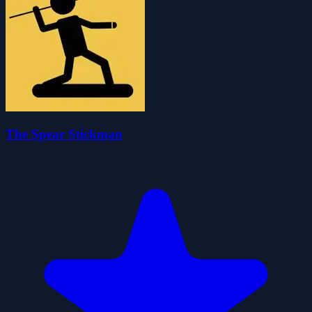
The Spear Stickman