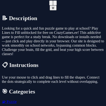
🚨
📝 Description
Looking for a quick and fun puzzle game to play at school? Play
Lines to Fill unblocked for free on CrazyGames.ee! This addictive
game is perfect for a study break. No downloads or installs needed
—just click and play directly in your browser. Our site is designed to
work smoothly on school networks, bypassing common blocks.
Challenge your brain, fill the grid, and beat your high score between
classes!
📋 Instructions
Use your mouse to click and drag lines to fill the shapes. Connect
the dots strategically to complete each level without overlapping.
🎯 Categories
🧩
Puzzle