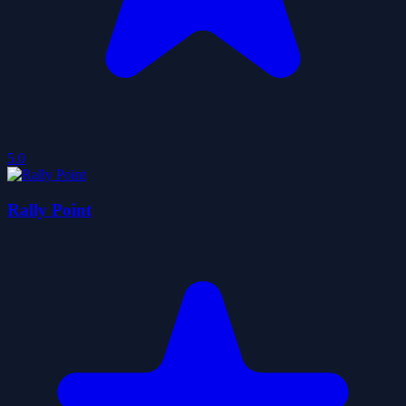
5.0
Rally Point