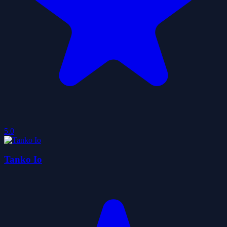
5.0
Tanko Io