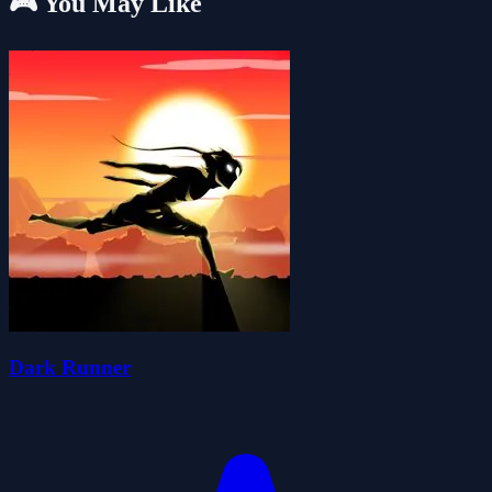
🎮 You May Like
Dark Runner