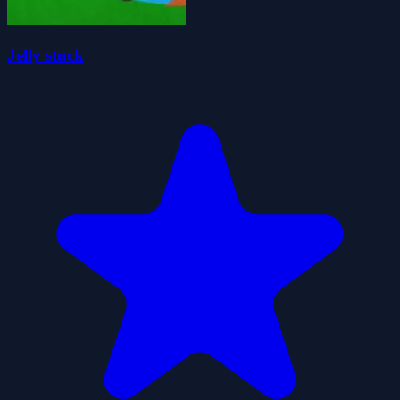
Jelly stuck