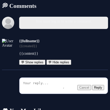
💭 Comments
You must log in to write a comment.
{{fullname}}
{{created}}
{{content}}
💬 Show replies
💬 Hide replies
Cancel
Reply