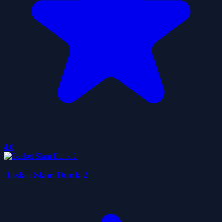
4.0
Basket Slam Dunk 2