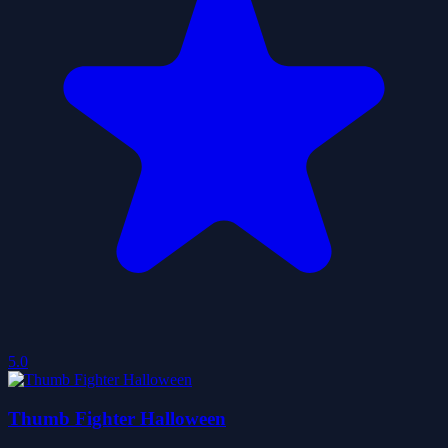
5.0
Thumb Fighter Halloween