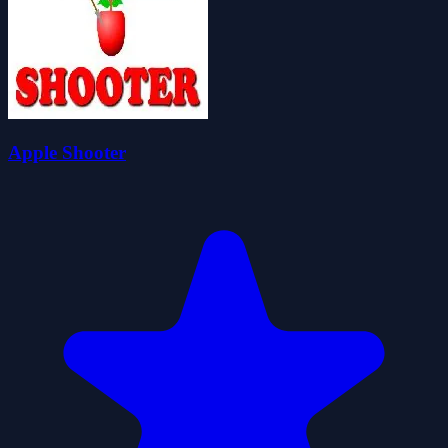
Apple Shooter