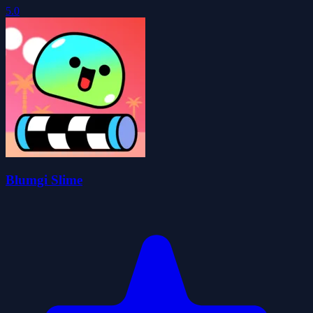
5.0
Blumgi Slime