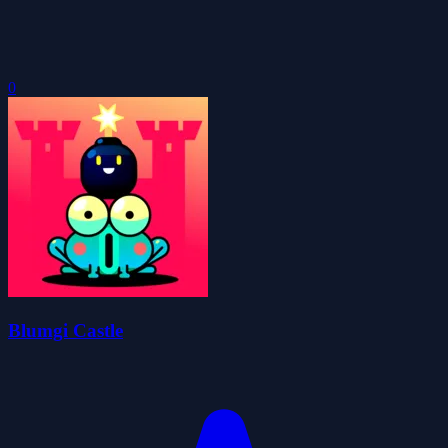
0
Blumgi Castle