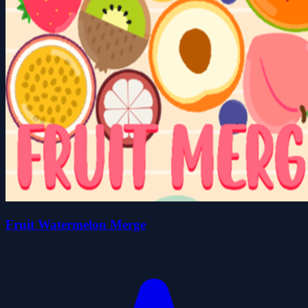
Fruit Watermelon Merge