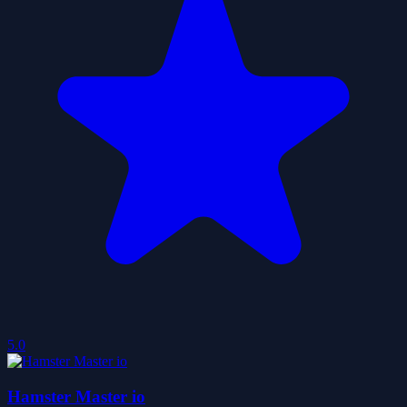
5.0
Hamster Master io