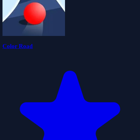
Color Road