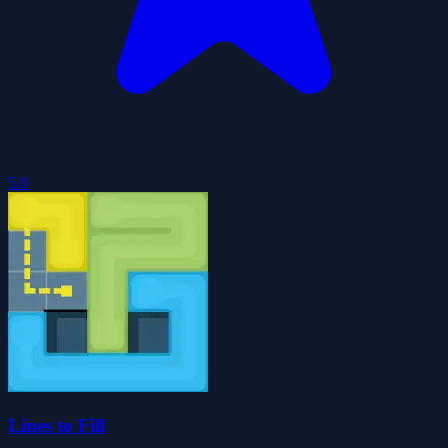
5.0
Lines to Fill