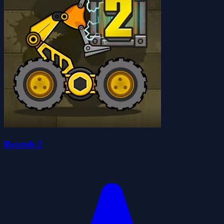
Boxrob 2