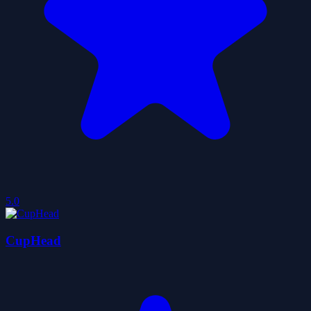
5.0
CupHead