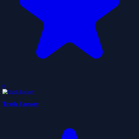
0
Trash Factory