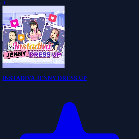
0
INSTADIVA JENNY DRESS UP