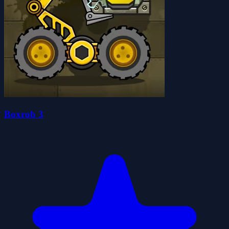
Boxrob 3