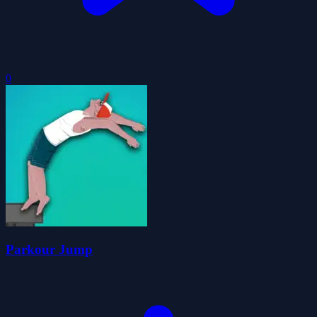
0
Parkour Jump