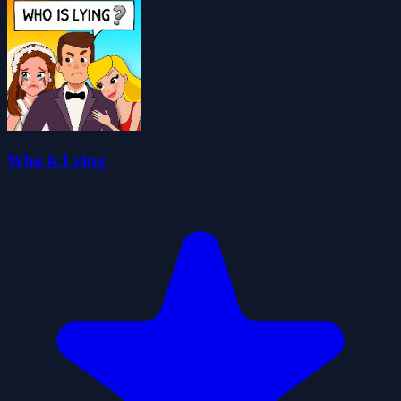
Who is Lying