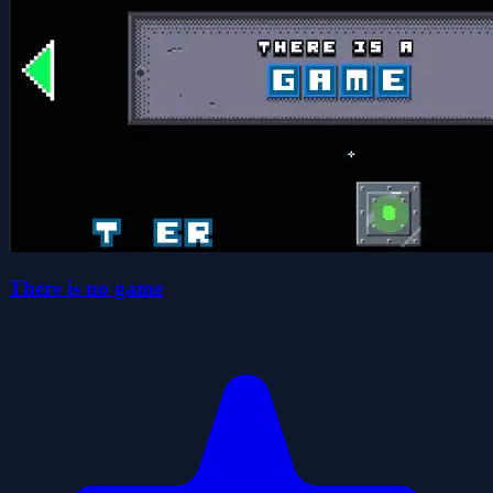
There is no game