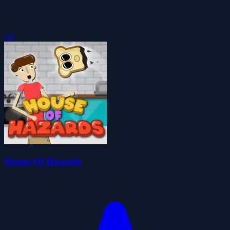
0.0
House Of Hazards