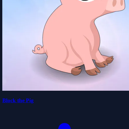
Block the Pig