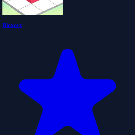
Bloxorz