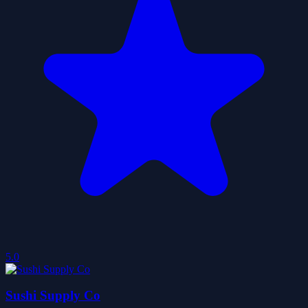
5.0
Sushi Supply Co