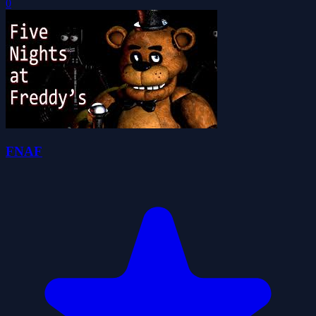
0
FNAF