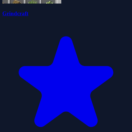
Grindcraft