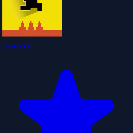
Level Devil