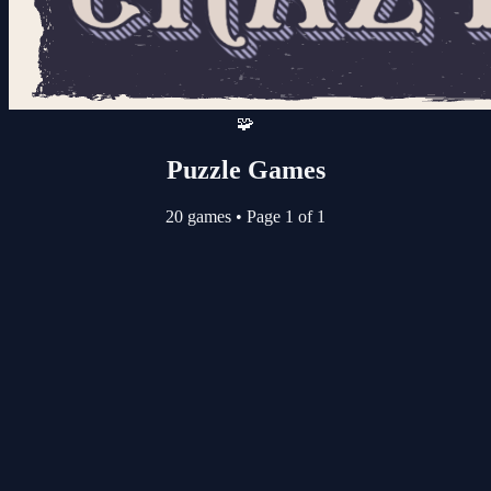
🧩
Puzzle Games
20 games
•
Page 1 of 1