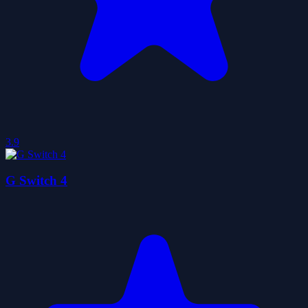
3.9
G Switch 4