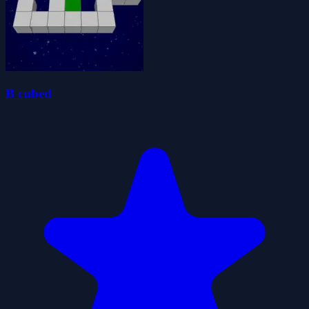
B cubed