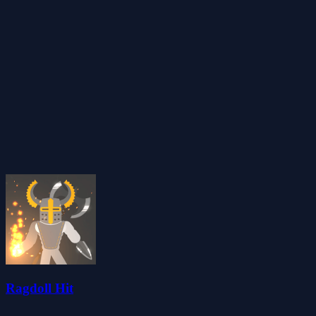
Ragdoll Hit