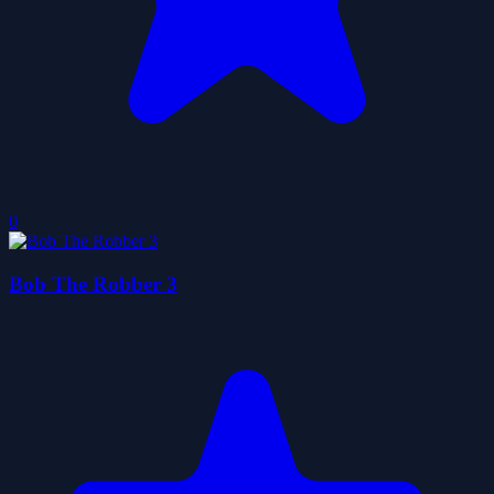
0
Bob The Robber 3