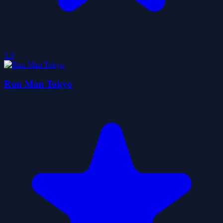
5.0
Run Man Tokyo