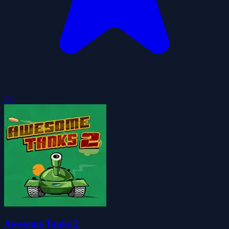
5.0
Awesome Tanks 2