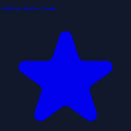
Subway Surfers Venice