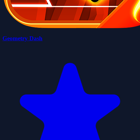
Geometry Dash