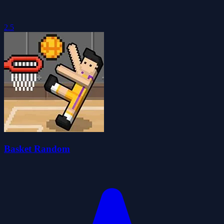
2.5
Basket Random