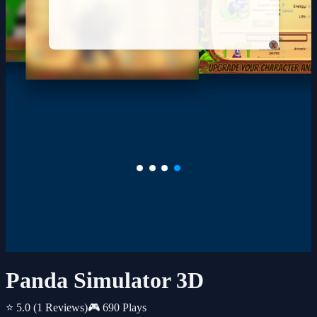
x
Panda Simulator 3D
⭐ 5.0
(1 Reviews)
🎮 690 Plays