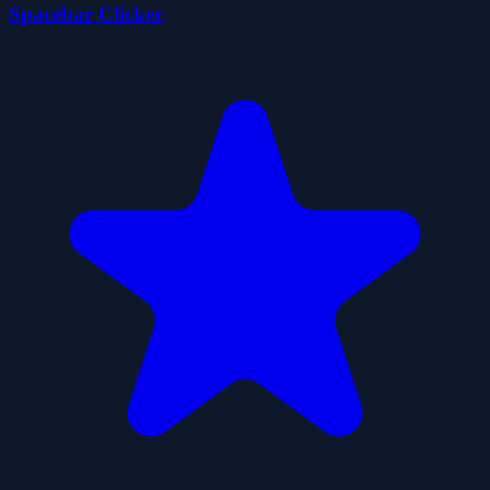
Spacebar Clicker