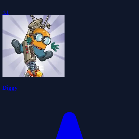
4.1
Diggy