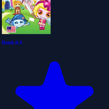
Bomb It 6