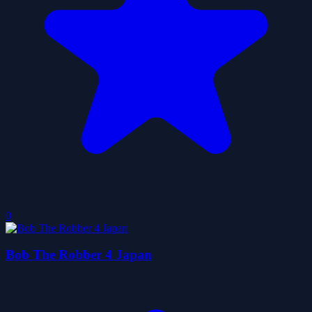
0
Bob The Robber 4 Japan