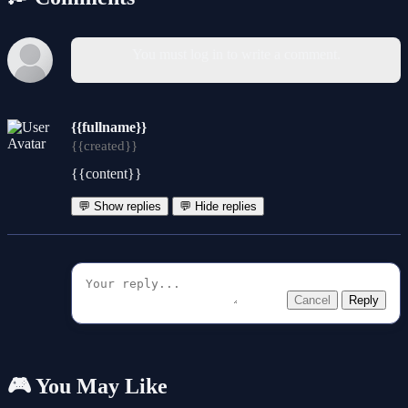
You must log in to write a comment.
{{fullname}}
{{created}}
{{content}}
💬 Show replies
💬 Hide replies
Cancel
Reply
🎮 You May Like