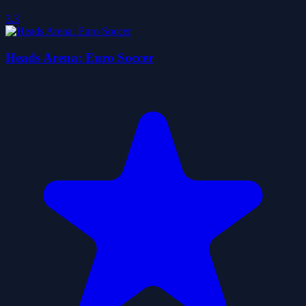
3.3
Heads Arena: Euro Soccer