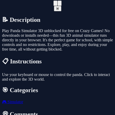
🚨
📝 Description
Play Panda Simulator 3D unblocked for free on Crazy Games! No
downloads or installs needed—this fun 3D animal simulator runs
directly in your browser. It's the perfect game for school, with simple
controls and no restrictions. Explore, play, and enjoy during your
free time, all without getting blocked.
📋 Instructions
Use your keyboard or mouse to control the panda. Click to interact
and explore the 3D world.
🎯 Categories
🎮
Simulator
💭 Comments