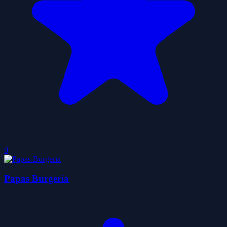
0
Papas Burgeria