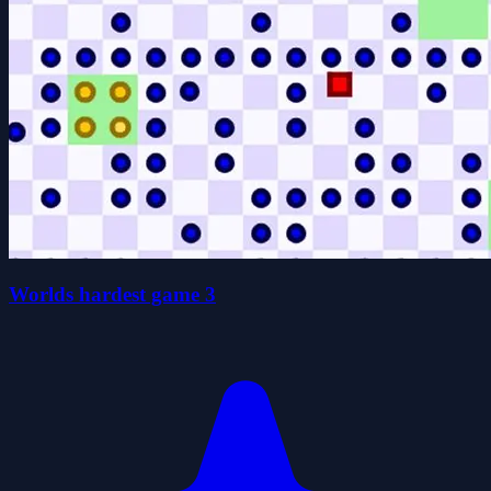
Worlds hardest game 3