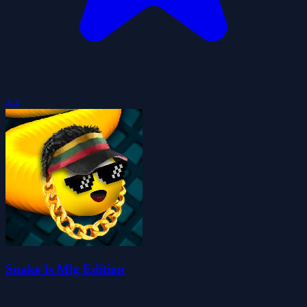
4.4
Snake Is Mlg Edition