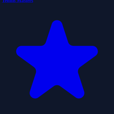
Tennis Masters