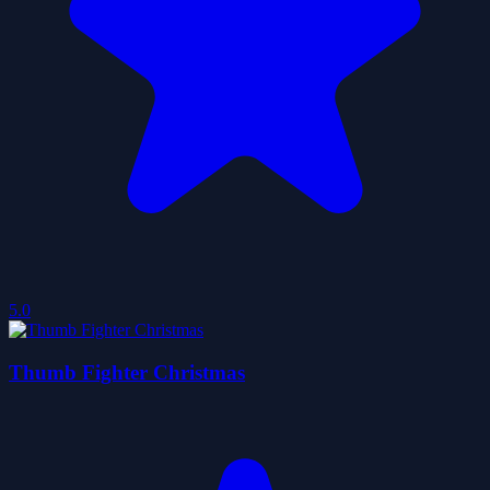
5.0
Thumb Fighter Christmas