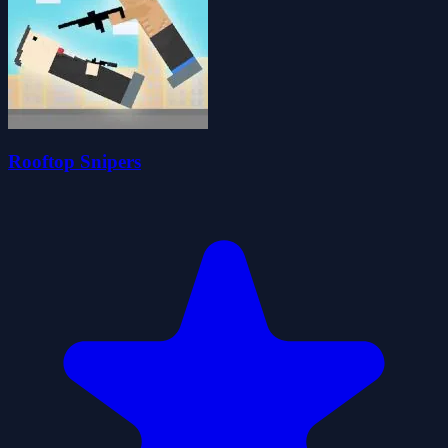
Rooftop Snipers