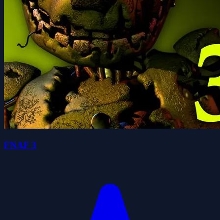
FNAF 3