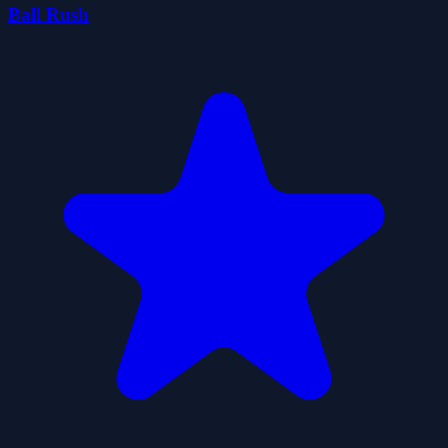
Ball Rush