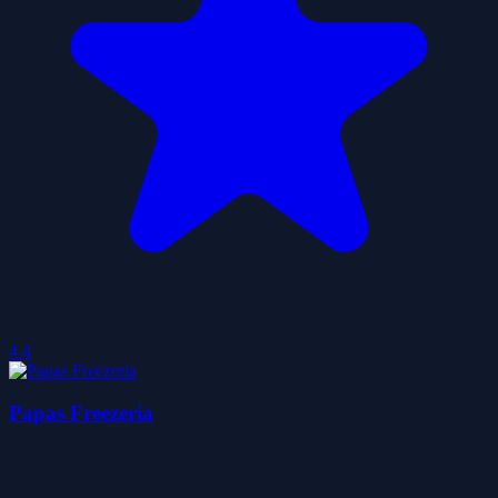
4.4
Papas Freezeria