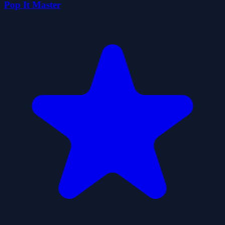
Pop It Master