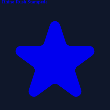
Rhino Rush Stampede