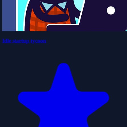
Idle startup tycoon