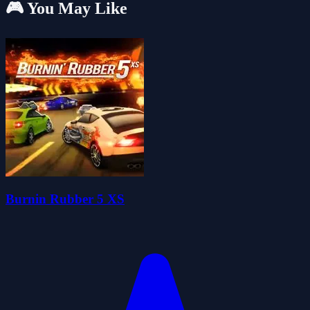
🎮 You May Like
Burnin Rubber 5 XS