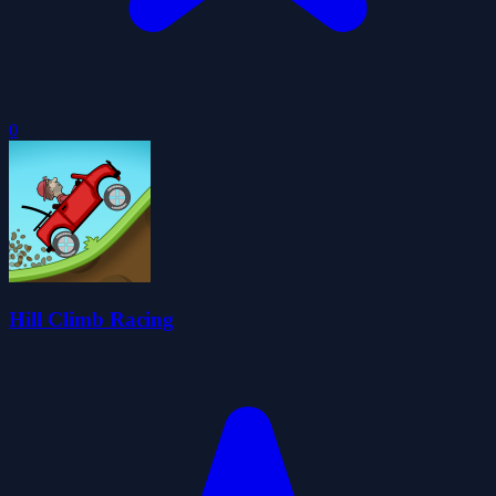
0
Hill Climb Racing