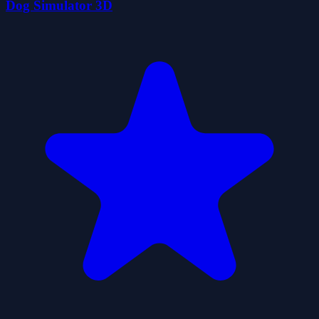
Dog Simulator 3D