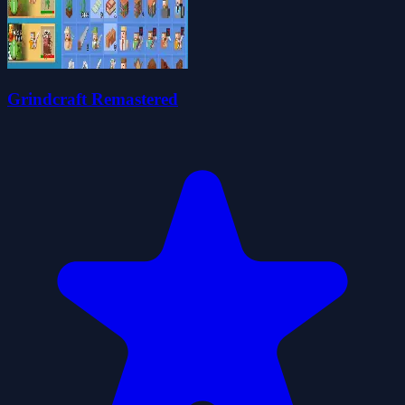
Grindcraft Remastered