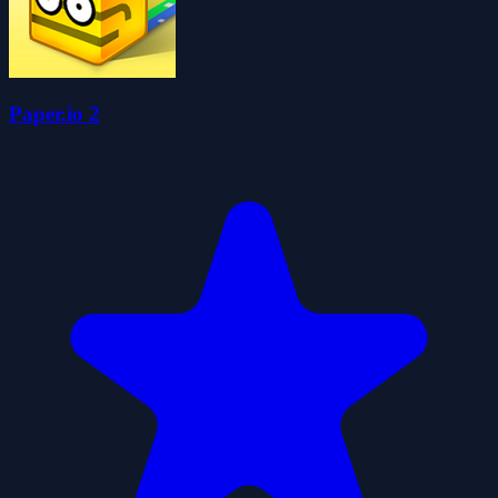
Paper.io 2