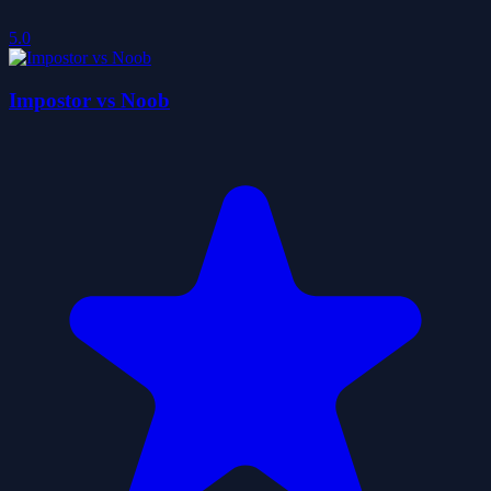
5.0
Impostor vs Noob