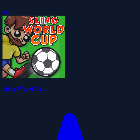
0.0
Sling World Cup