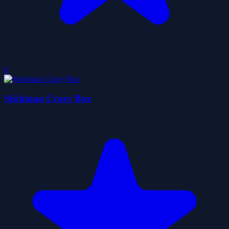
0
Stickman Crazy Box