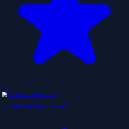
5.0
Herobrine Monster School