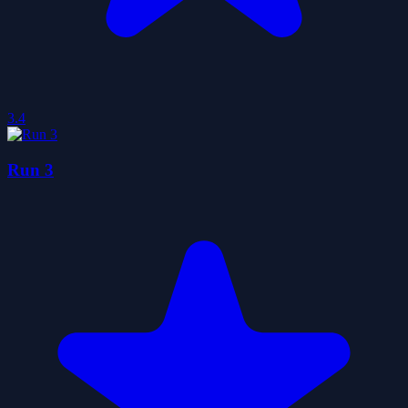
3.4
Run 3