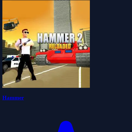
Hammer