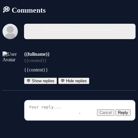
💭 Comments
You must log in to write a comment.
{{fullname}}
{{created}}
{{content}}
💬 Show replies
💬 Hide replies
Cancel
Reply