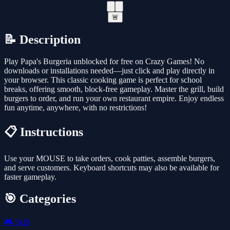
🚨
📝 Description
Play Papa's Burgeria unblocked for free on Crazy Games! No
downloads or installations needed—just click and play directly in
your browser. This classic cooking game is perfect for school
breaks, offering smooth, block-free gameplay. Master the grill, build
burgers to order, and run your own restaurant empire. Enjoy endless
fun anytime, anywhere, with no restrictions!
📋 Instructions
Use your MOUSE to take orders, cook patties, assemble burgers,
and serve customers. Keyboard shortcuts may also be available for
faster gameplay.
🎯 Categories
🎮
Skill