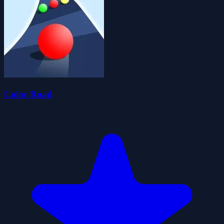
Color Road