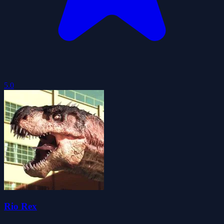
5.0
Rio Rex