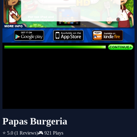
x
Papas Burgeria
⭐ 5.0
(1 Reviews)
🎮 921 Plays