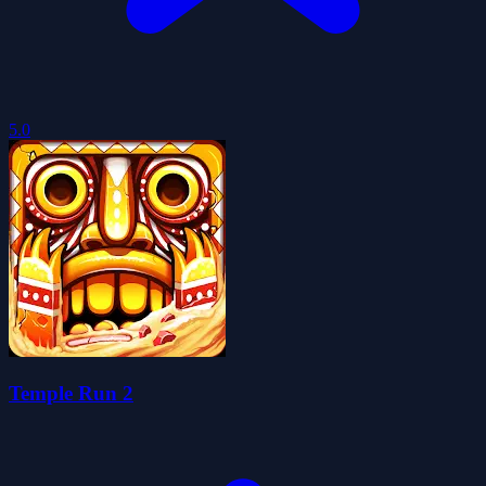
5.0
Temple Run 2