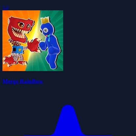
5.0
Merge RainBow