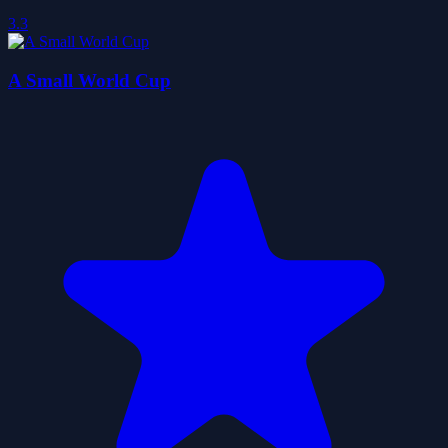
3.3
A Small World Cup