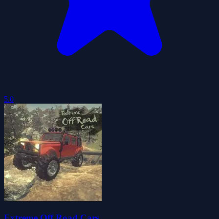
5.0
Extreme Off Road Cars