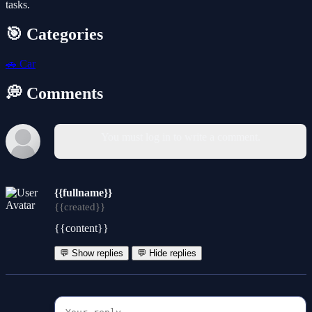
tasks.
🎯 Categories
🚗
Car
💭 Comments
You must log in to write a comment.
{{fullname}}
{{created}}
{{content}}
💬 Show replies
💬 Hide replies