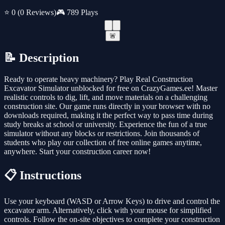
⭐ 0
(0 Reviews)
🎮 789 Plays
🚨
📝 Description
Ready to operate heavy machinery? Play Real Construction
Excavator Simulator unblocked for free on CrazyGames.ee! Master
realistic controls to dig, lift, and move materials on a challenging
construction site. Our game runs directly in your browser with no
downloads required, making it the perfect way to pass time during
study breaks at school or university. Experience the fun of a true
simulator without any blocks or restrictions. Join thousands of
students who play our collection of free online games anytime,
anywhere. Start your construction career now!
📋 Instructions
Use your keyboard (WASD or Arrow Keys) to drive and control the
excavator arm. Alternatively, click with your mouse for simplified
controls. Follow the on-site objectives to complete your construction