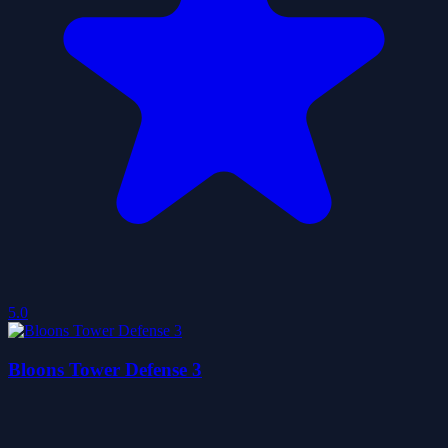
5.0
Bloons Tower Defense 3