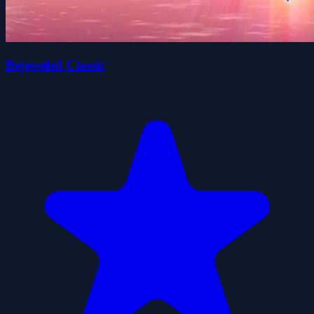
Bejeweled Classic