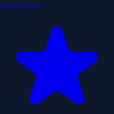
Word City Crossed