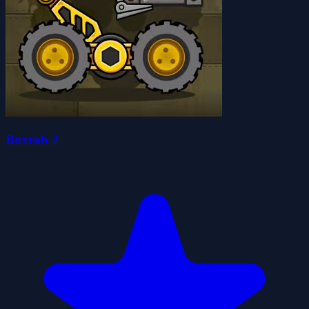
Boxrob 2