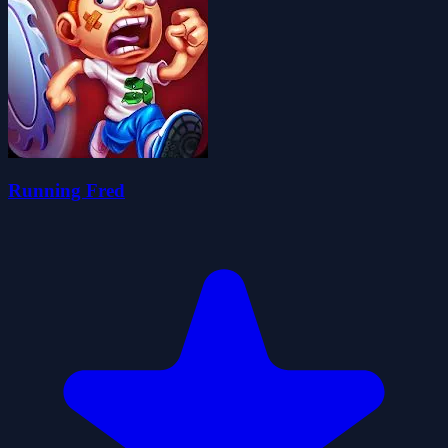
Running Fred