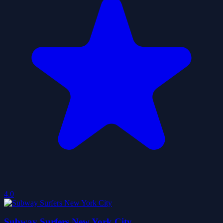
4.0
Subway Surfers New York City