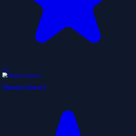
5.0
Monster School 3