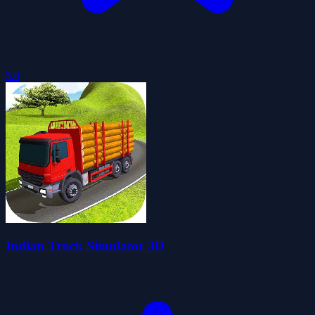
5.0
Indian Truck Simulator 3D