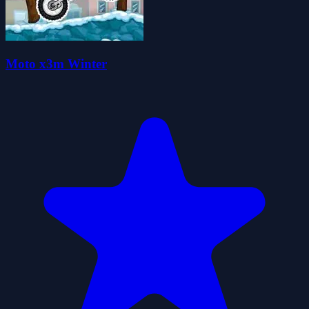
Moto x3m Winter