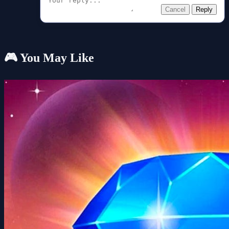
Cancel
Reply
🎮 You May Like