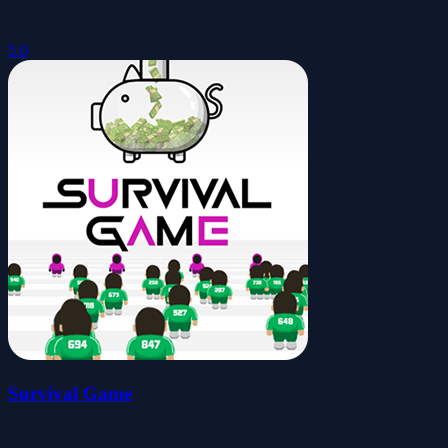
5.0
Survival Game