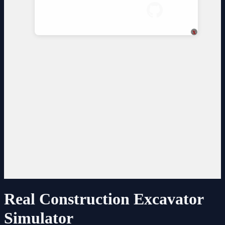
x
Real Construction Excavator
Simulator