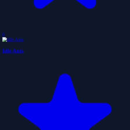
0
Idle Ants