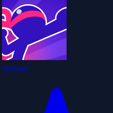
Stick Fighter