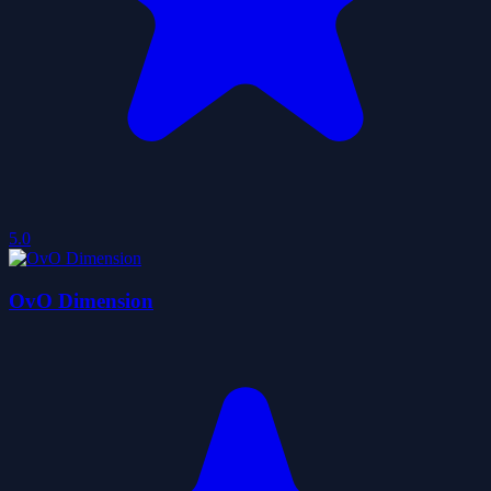
5.0
OvO Dimension