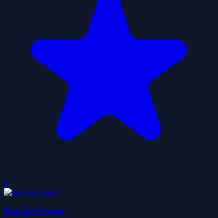
0
Bad Ice Cream