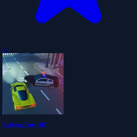
4.1
Parking Fury 3D