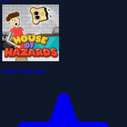
4.0
House Of Hazards