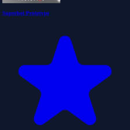
Superhot Prototype