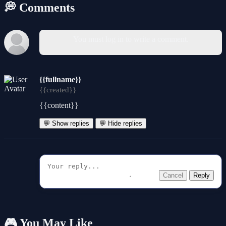
💭 Comments
You must log in to write a comment.
{{fullname}}
{{created}}
{{content}}
💬 Show replies
💬 Hide replies
Cancel
Reply
🎮 You May Like