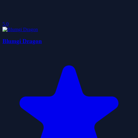
5.0
Blumgi Dragon