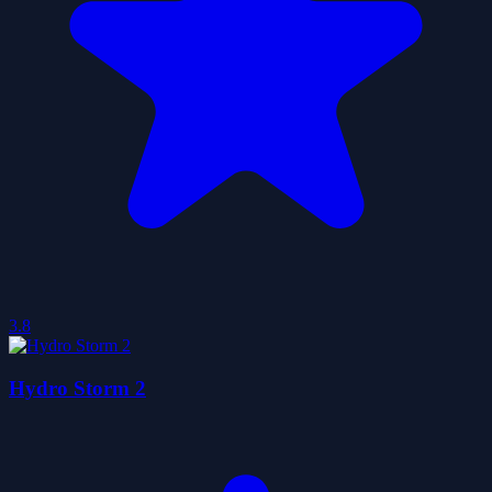
3.8
Hydro Storm 2