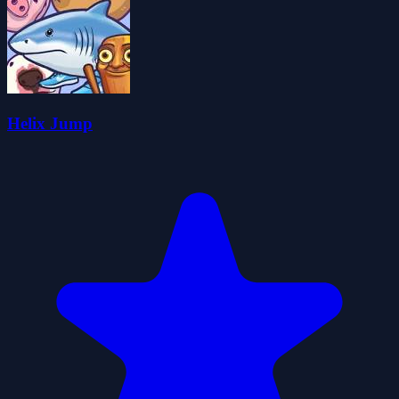
Helix Jump