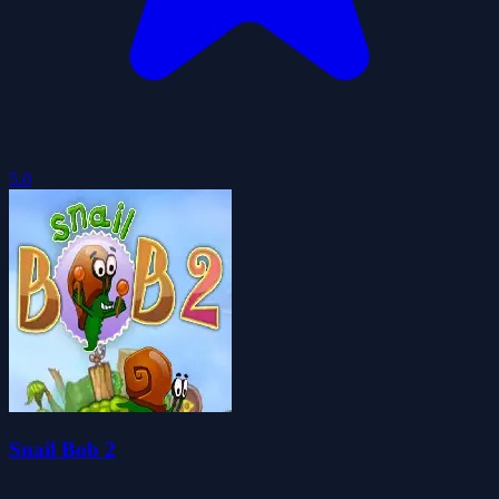
5.0
Snail Bob 2