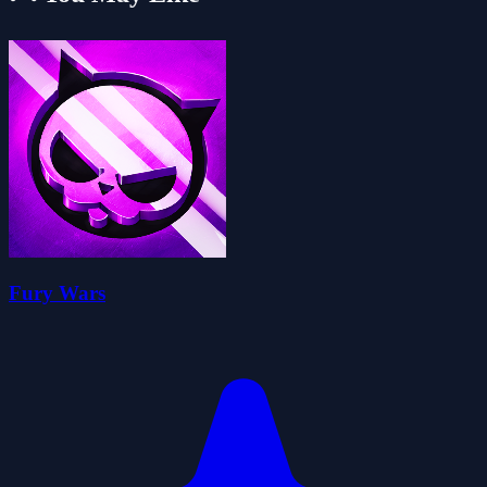
Fury Wars