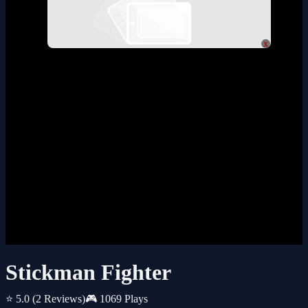
x
Stickman Fighter
⭐ 5.0
(2 Reviews)
🎮 1069 Plays