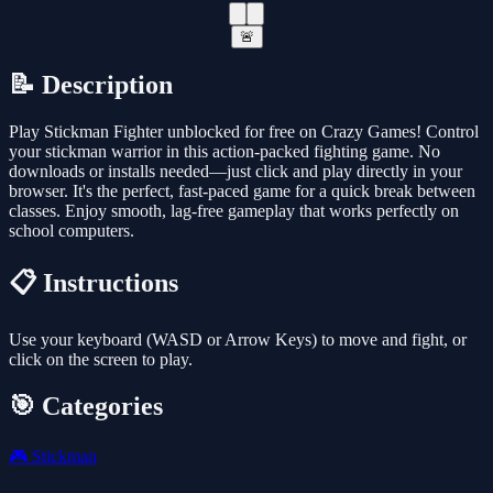
🚨
📝 Description
Play Stickman Fighter unblocked for free on Crazy Games! Control
your stickman warrior in this action-packed fighting game. No
downloads or installs needed—just click and play directly in your
browser. It's the perfect, fast-paced game for a quick break between
classes. Enjoy smooth, lag-free gameplay that works perfectly on
school computers.
📋 Instructions
Use your keyboard (WASD or Arrow Keys) to move and fight, or
click on the screen to play.
🎯 Categories
🎮
Stickman