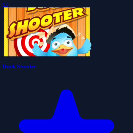
5.0
Duck Shooter