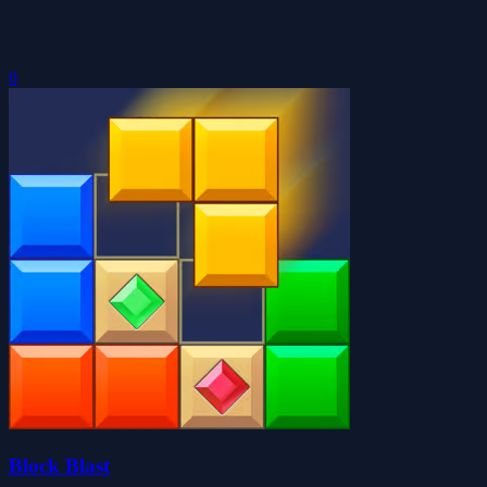
0
Block Blast