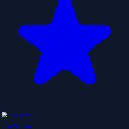
0
Duo Survival 3