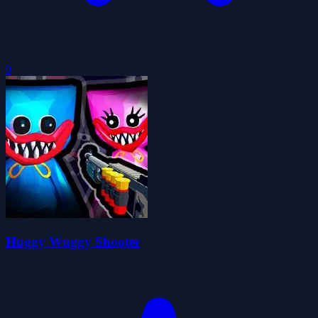
0
Huggy Wuggy Shooter