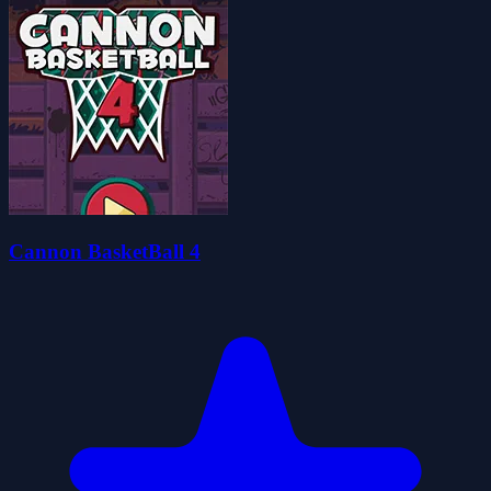
Cannon BasketBall 4