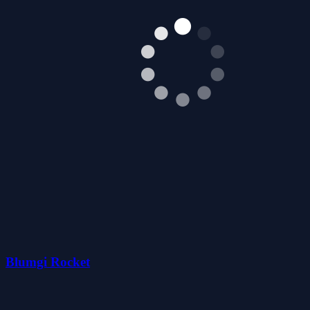
Blumgi Rocket