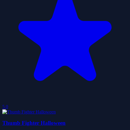
5.0
Thumb Fighter Halloween