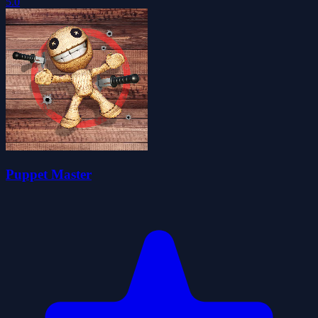
5.0
Puppet Master