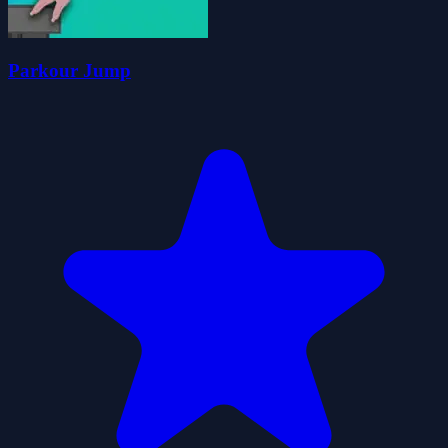
Parkour Jump