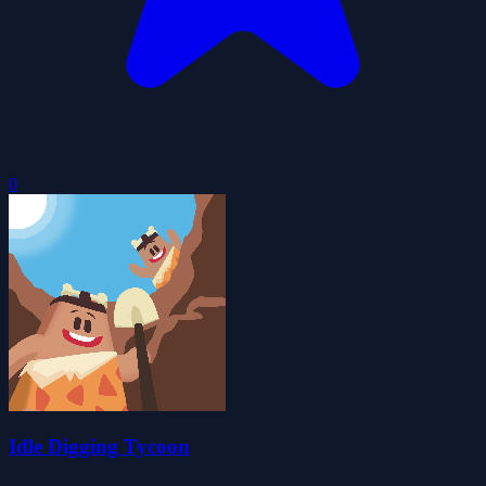
0
Idle Digging Tycoon