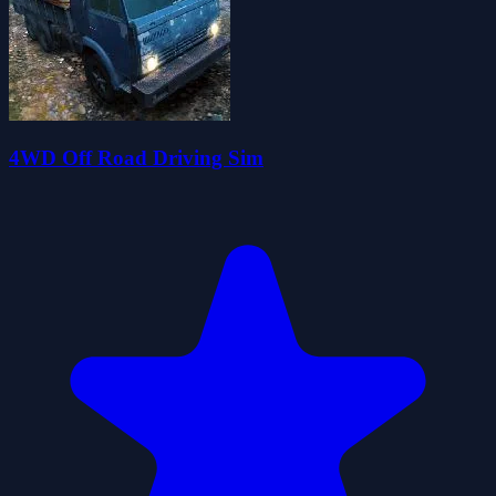
4WD Off Road Driving Sim