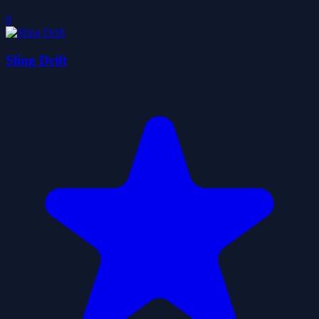
0
Sling Drift