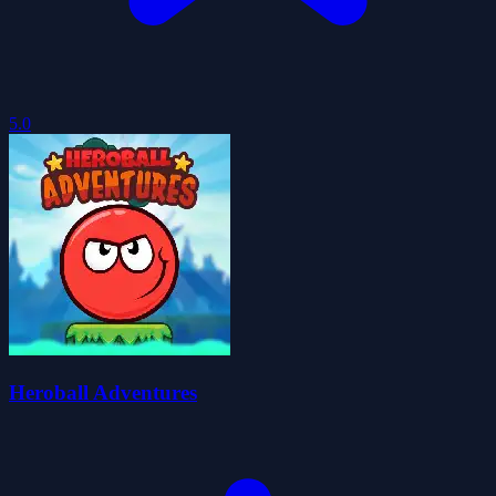
5.0
Heroball Adventures