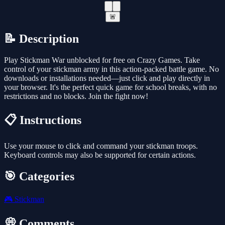
🚨
📝 Description
Play Stickman War unblocked for free on Crazy Games. Take
control of your stickman army in this action-packed battle game. No
downloads or installations needed—just click and play directly in
your browser. It's the perfect quick game for school breaks, with no
restrictions and no blocks. Join the fight now!
📋 Instructions
Use your mouse to click and command your stickman troops.
Keyboard controls may also be supported for certain actions.
🎯 Categories
🎮
Stickman
💭 Comments