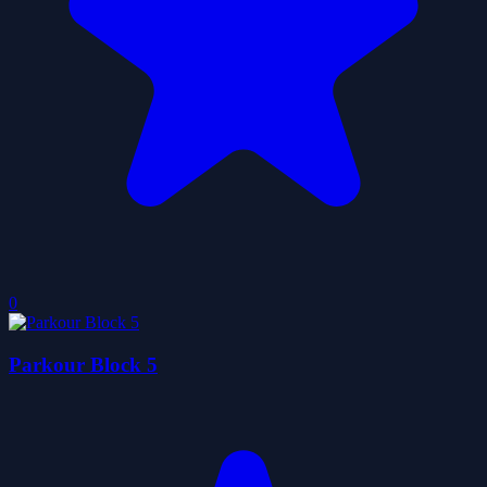
0
Parkour Block 5