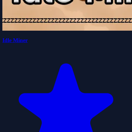
Idle Miner