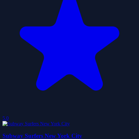
5.0
Subway Surfers New York City