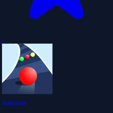
0
Color Road