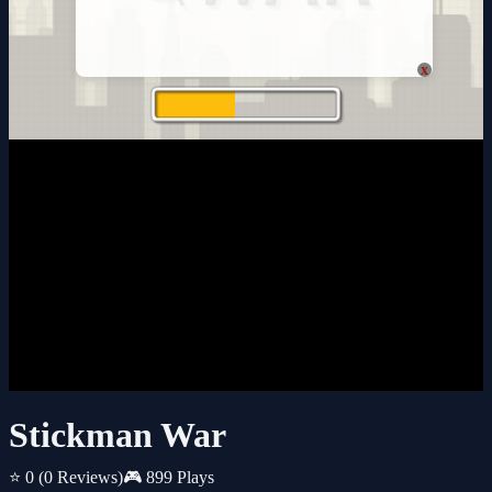
x
Stickman War
⭐ 0
(0 Reviews)
🎮 899 Plays