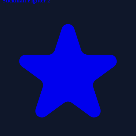
Stickman Fighter 2