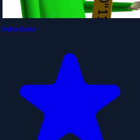
Baldis Basics