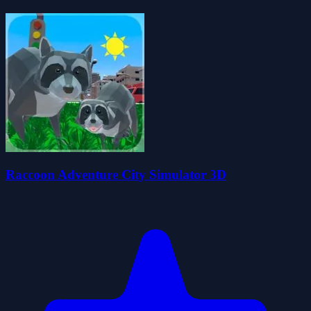
Raccoon Adventure City Simulator 3D