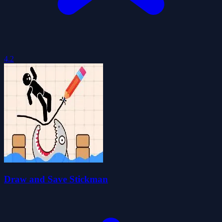
4.2
Draw and Save Stickman