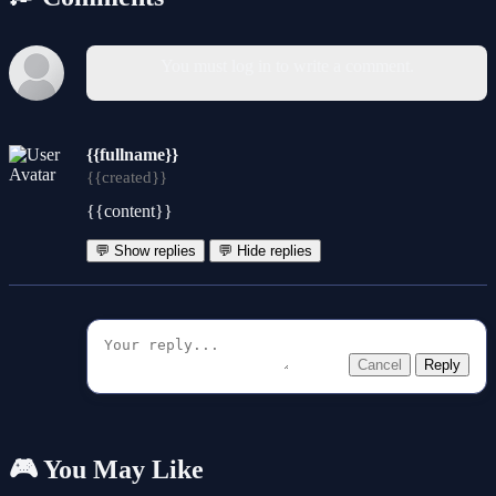
You must log in to write a comment.
{{fullname}}
{{created}}
{{content}}
💬 Show replies
💬 Hide replies
Cancel
Reply
🎮 You May Like