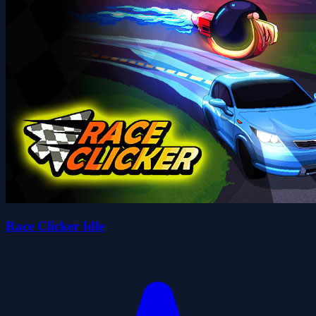
Race Clicker Idle