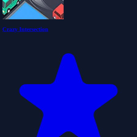
Crazy Intersection