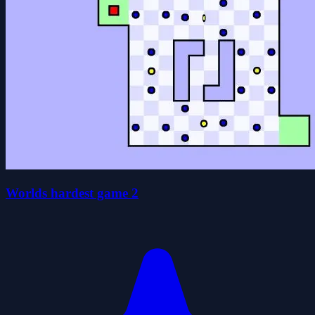
Worlds hardest game 2