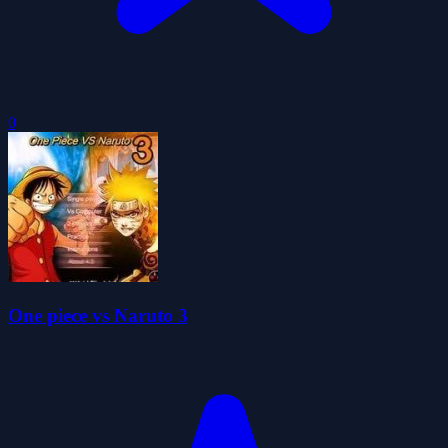
0
One piece vs Naruto 3