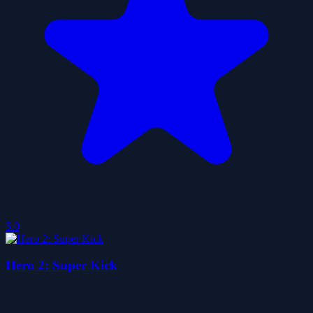
5.0
Hero 2: Super Kick