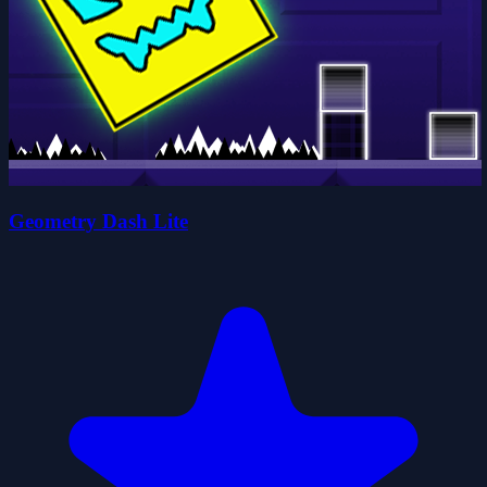
Geometry Dash Lite