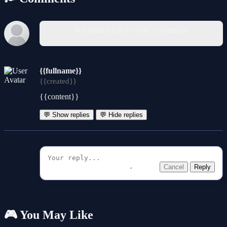
You must log in to write a comment.
{{fullname}}
{{created}}
{{content}}
💬 Show replies
💬 Hide replies
Cancel
Reply
🎮 You May Like