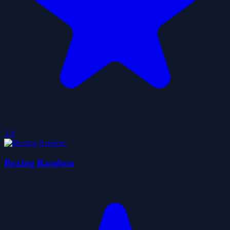
3.8
Boxing Random