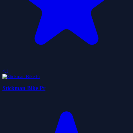
4.1
Stickman Bike Pr