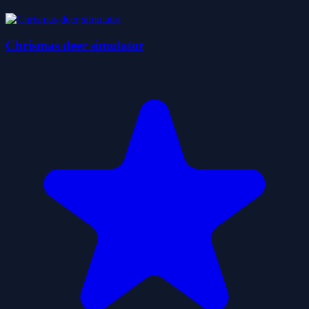
Chrismas deer simulator