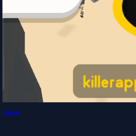
Hole.io