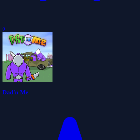
0
Dad'n Me