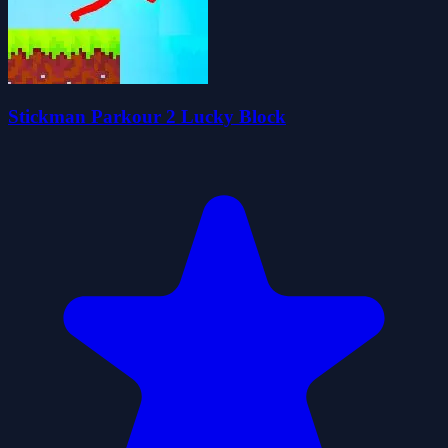
Stickman Parkour 2 Lucky Block