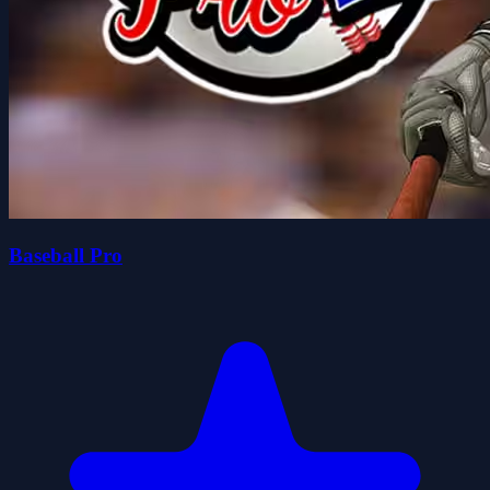
Baseball Pro