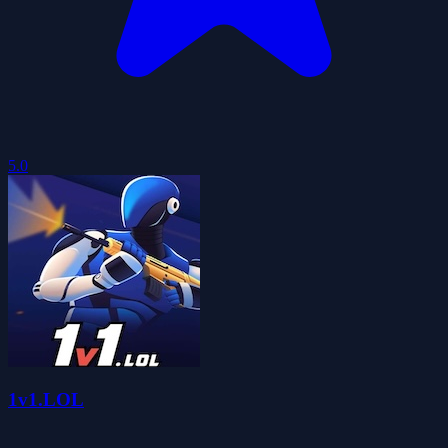
5.0
1v1.LOL