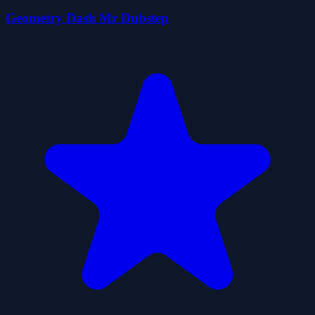
Geometry Dash Mr Dubstep