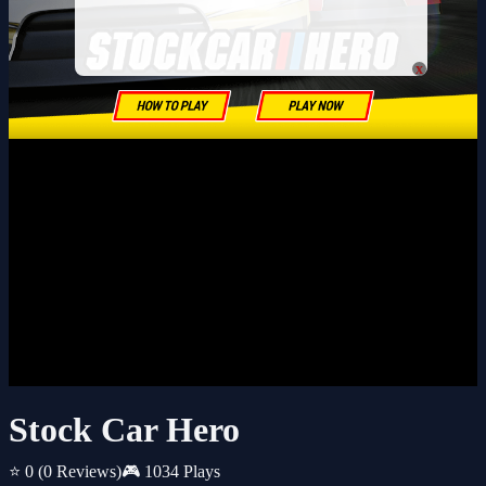
x
Stock Car Hero
⭐ 0
(0 Reviews)
🎮 1034 Plays