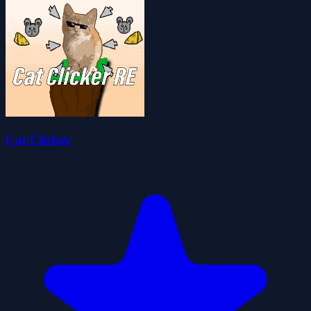
Cat Clicker