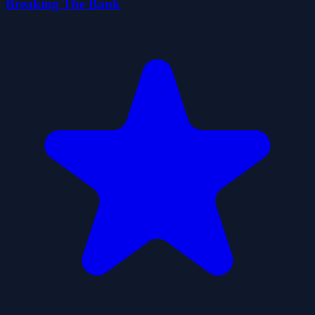
Breaking The Bank