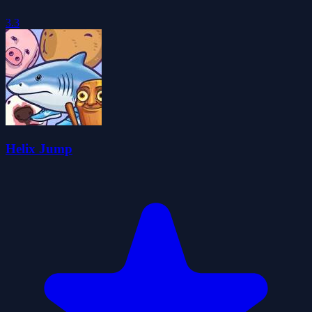
3.3
Helix Jump