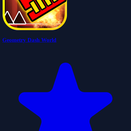
Geometry Dash World