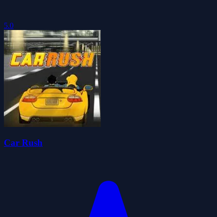
5.0
Car Rush