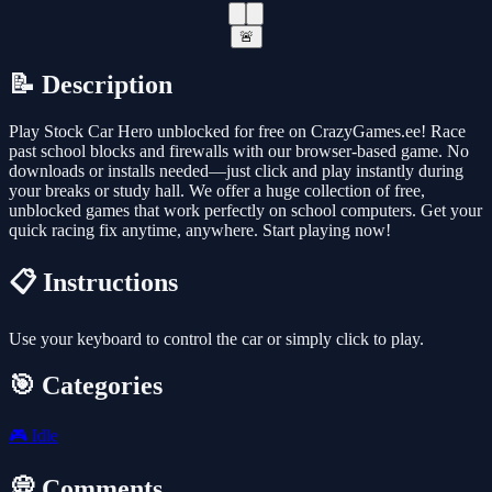
🚨
📝 Description
Play Stock Car Hero unblocked for free on CrazyGames.ee! Race
past school blocks and firewalls with our browser-based game. No
downloads or installs needed—just click and play instantly during
your breaks or study hall. We offer a huge collection of free,
unblocked games that work perfectly on school computers. Get your
quick racing fix anytime, anywhere. Start playing now!
📋 Instructions
Use your keyboard to control the car or simply click to play.
🎯 Categories
🎮
Idle
💭 Comments