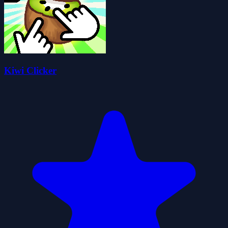
Kiwi Clicker