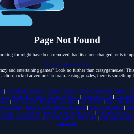
Page Not Found
ooking for might have been removed, had its name changed, or is tempo
Back to Home
Go Back
razy and entertaining games? Look no further than crazygames.ee! This 
 action-packed adventures to brain-teasing puzzles, there is something
om
|
Basketball Legends
|
Cookie Clicker
|
Crazy Unblocked Games
|
C
y Car
|
Football Legends
|
Geometry Dash
|
Geometry Dash
|
Geometry
Truck
|
Kiwi Clicker
|
Duck Duck Clicker
|
Level Devil
|
Super Mario 
owl College
|
Retro Bowl College Unblocked
|
Run 3 Unblocked
|
Run
a Game
|
Tiny Fishing
|
justfall
|
fridaynight funkin
|
Unblocked Games 
|
Unblocked Games 6x
|
No Wifi Games
|
UBG 365
|
Unblocked Game
Games 66