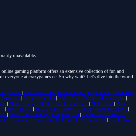
rarily unavailable.
online gaming platform offers an extensive collection of fun and
 for everyone at crazygames.ee. So why wait? Let's dive into the world
rossy Road
|
Dinosaur Game
|
Doodle Jump
|
Ragdoll Hit
|
Dreadhead
 Dash Lite
|
Google Doodles
|
Bullet Bros
|
Google Minesweeper
|
Bros
|
Monkey Mart
|
Monkey Mart Unblocked
|
Moto X3M
|
Poki
 3
|
Sausage Flip
|
Smash Karts
|
Soccer Random
|
Stickman Hook
|
wtf
|
Free Games To Play
|
Ping Pong Go
|
Unblocked Games 77
|
s 67
|
Unblocked Games 76
|
Unblocked 76
|
Games 76
|
Unblocked