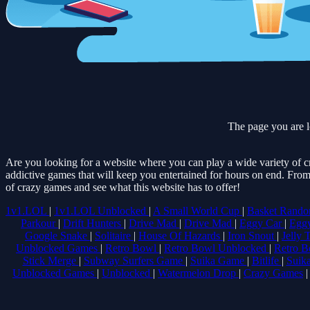
The page you are l
Are you looking for a website where you can play a wide variety of c
addictive games that will keep you entertained for hours on end. From
of crazy games and see what this website has to offer!
1v1.LOL
|
1v1.LOL Unblocked
|
A Small World Cup
|
Basket Rand
Parkour
|
Drift Hunters
|
Drive Mad
|
Drive Mad
|
Eggy Car
|
Egg
Google Snake
|
Solitaire
|
House Of Hazards
|
Iron Snout
|
Jelly 
Unblocked Games
|
Retro Bowl
|
Retro Bowl Unblocked
|
Retro B
Stick Merge
|
Subway Surfers Game
|
Suika Game
|
Bitlife
|
Suik
Unblocked Games
|
Unblocked
|
Watermelon Drop
|
Crazy Games